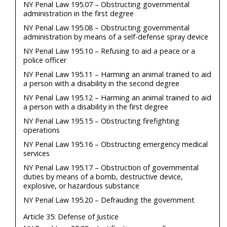
NY Penal Law 195.07 – Obstructing governmental
administration in the first degree
NY Penal Law 195.08 – Obstructing governmental
administration by means of a self-defense spray device
NY Penal Law 195.10 – Refusing to aid a peace or a
police officer
NY Penal Law 195.11 – Harming an animal trained to aid
a person with a disability in the second degree
NY Penal Law 195.12 – Harming an animal trained to aid
a person with a disability in the first degree
NY Penal Law 195.15 – Obstructing firefighting
operations
NY Penal Law 195.16 – Obstructing emergency medical
services
NY Penal Law 195.17 – Obstruction of governmental
duties by means of a bomb, destructive device,
explosive, or hazardous substance
NY Penal Law 195.20 – Defrauding the government
Article 35: Defense of Justice