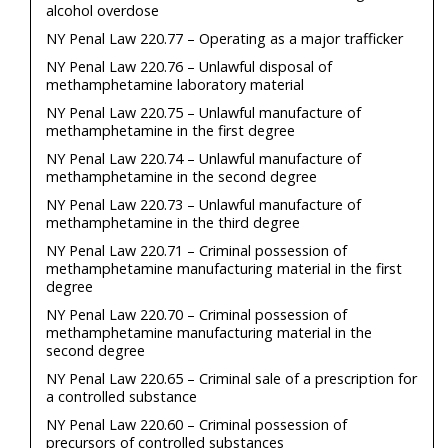
alcohol overdose
NY Penal Law 220.77 – Operating as a major trafficker
NY Penal Law 220.76 – Unlawful disposal of
methamphetamine laboratory material
NY Penal Law 220.75 – Unlawful manufacture of
methamphetamine in the first degree
NY Penal Law 220.74 – Unlawful manufacture of
methamphetamine in the second degree
NY Penal Law 220.73 – Unlawful manufacture of
methamphetamine in the third degree
NY Penal Law 220.71 – Criminal possession of
methamphetamine manufacturing material in the first
degree
NY Penal Law 220.70 – Criminal possession of
methamphetamine manufacturing material in the
second degree
NY Penal Law 220.65 – Criminal sale of a prescription for
a controlled substance
NY Penal Law 220.60 – Criminal possession of
precursors of controlled substances