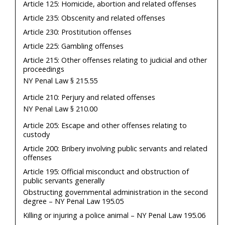
Article 125: Homicide, abortion and related offenses
Article 235: Obscenity and related offenses
Article 230: Prostitution offenses
Article 225: Gambling offenses
Article 215: Other offenses relating to judicial and other
proceedings
NY Penal Law § 215.55
Article 210: Perjury and related offenses
NY Penal Law § 210.00
Article 205: Escape and other offenses relating to
custody
Article 200: Bribery involving public servants and related
offenses
Article 195: Official misconduct and obstruction of
public servants generally
Obstructing governmental administration in the second
degree – NY Penal Law 195.05
Killing or injuring a police animal – NY Penal Law 195.06