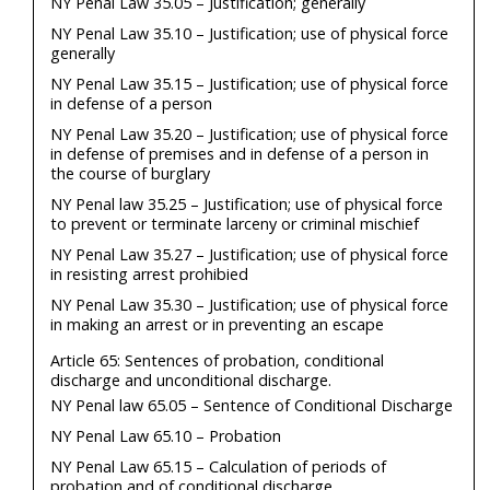
NY Penal Law 35.05 – Justification; generally
NY Penal Law 35.10 – Justification; use of physical force
generally
NY Penal Law 35.15 – Justification; use of physical force
in defense of a person
NY Penal Law 35.20 – Justification; use of physical force
in defense of premises and in defense of a person in
the course of burglary
NY Penal law 35.25 – Justification; use of physical force
to prevent or terminate larceny or criminal mischief
NY Penal Law 35.27 – Justification; use of physical force
in resisting arrest prohibied
NY Penal Law 35.30 – Justification; use of physical force
in making an arrest or in preventing an escape
Article 65: Sentences of probation, conditional
discharge and unconditional discharge.
NY Penal law 65.05 – Sentence of Conditional Discharge
NY Penal Law 65.10 – Probation
NY Penal Law 65.15 – Calculation of periods of
probation and of conditional discharge