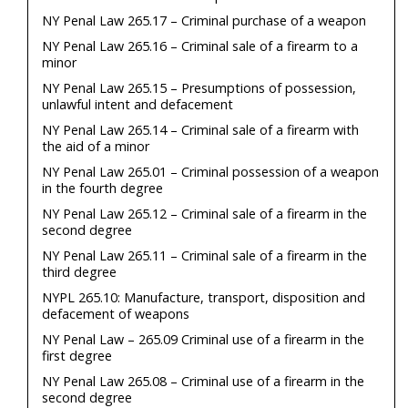
NY Penal Law 265.17 – Criminal purchase of a weapon
NY Penal Law 265.16 – Criminal sale of a firearm to a
minor
NY Penal Law 265.15 – Presumptions of possession,
unlawful intent and defacement
NY Penal Law 265.14 – Criminal sale of a firearm with
the aid of a minor
NY Penal Law 265.01 – Criminal possession of a weapon
in the fourth degree
NY Penal Law 265.12 – Criminal sale of a firearm in the
second degree
NY Penal Law 265.11 – Criminal sale of a firearm in the
third degree
NYPL 265.10: Manufacture, transport, disposition and
defacement of weapons
NY Penal Law – 265.09 Criminal use of a firearm in the
first degree
NY Penal Law 265.08 – Criminal use of a firearm in the
second degree