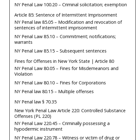
NY Penal Law 100.20 – Criminal solicitation; exemption
Article 85: Sentence of Intermittent Imprisonment
NY Penal law 85.05 – Modification and revocation of
sentences of intermittent imprisonment
NY Penal Law 85.10 – Commitment; notifications;
warrants
NY Penal Law 85.15 – Subsequent sentences
Fines for Offenses in New York State | Article 80
NY Penal Law 80.05 – Fines for Misdemeanors and
Violation
NY Penal Law 80.10 – Fines for Corporations
NY Penal law 80.15 – Multiple offenses
NY Penal law § 70.35
New York Penal Law Article 220: Controlled Substance
Offenses (PL 220)
NY Penal Law 220.45 – Criminally possessing a
hypodermic instrument
NY Penal Law 220.78 – Witness or victim of drug or