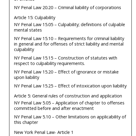
NY Penal Law 20.20 – Criminal liability of corporations
Article 15: Culpability
NY Penal Law 15.05 – Culpability; definitions of culpable
mental states
NY Penal Law 15.10 – Requirements for criminal liability
in general and for offenses of strict liability and mental
culpability
NY Penal Law 15.15 – Construction of statutes with
respect to culpability requirements.
NY Penal Law 15.20 – Effect of ignorance or mistake
upon liability
NY Penal Law 15.25 – Effect of intoxication upon liability
Article 5: General rules of construction and application
NY Penal Law 5.05 – Application of chapter to offenses
committed before and after enactment
NY Penal Law 5.10 – Other limitations on applicability of
this chapter
New York Penal Law- Article 1