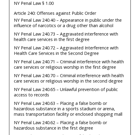
NY Penal Law § 1.00
Article 240: Offenses against Public Order
NY Penal Law 240.40 – Appearance in public under the
influence of narcotics or a drug other than alcohol
NY Penal Law 240.73 – Aggravated interference with
health care services in the first degree
NY Penal Law 240.72 – Aggravated Interference with
Health Care Services in the Second Degree
NY Penal Law 240.71 – Criminal interference with health
care services or religious worship in the first degree
NY Penal Law 240.70 – Criminal interference with health
care services or religious worship in the second degree
NY Penal Law 240.65 – Unlawful prevention of public
access to records
NY Penal Law 240.63 – Placing a false bomb or
hazardous substance in a sports stadium or arena,
mass transportation facility or enclosed shopping mall
NY Penal Law 240.62 – Placing a false bomb or
hazardous substance in the first degree