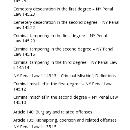
145.25
Cemetery desecration in the first degree – NY Penal
Law 145.23
Cemetery desecration in the second degree – NY Penal
Law 145.22
Criminal tampering in the first degree – NY Penal
Law 145.20
Criminal tampering in the second degree – NY Penal
Law 145.15
Criminal tampering in the third degree – NY Penal Law
§ 145.14
NY Penal Law § 145.13 – Criminal Mischief, Definitions
Criminal mischief in the first degree – NY Penal Law
145.12
Criminal mischief in the second degree – NY Penal Law
145.10
Article 140: Burglary and related offenses
Article 135: Kidnapping, coercion and related offenses
NY Penal Law § 135.15