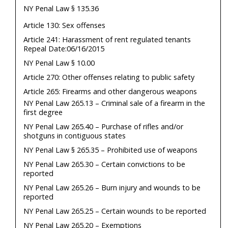
NY Penal Law § 135.36
Article 130: Sex offenses
Article 241: Harassment of rent regulated tenants
Repeal Date:06/16/2015
NY Penal Law § 10.00
Article 270: Other offenses relating to public safety
Article 265: Firearms and other dangerous weapons
NY Penal Law 265.13 – Criminal sale of a firearm in the
first degree
NY Penal Law 265.40 – Purchase of rifles and/or
shotguns in contiguous states
NY Penal Law § 265.35 – Prohibited use of weapons
NY Penal Law 265.30 – Certain convictions to be
reported
NY Penal Law 265.26 – Burn injury and wounds to be
reported
NY Penal Law 265.25 – Certain wounds to be reported
NY Penal Law 265.20 – Exemptions