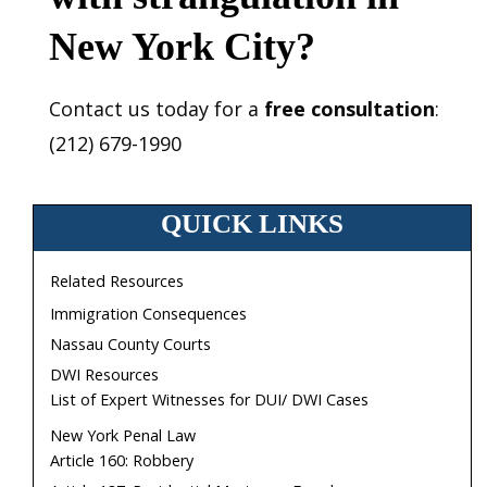
New York City?
Contact us today for a
free consultation
:
(212) 679-1990
QUICK LINKS
Related Resources
Immigration Consequences
Nassau County Courts
DWI Resources
List of Expert Witnesses for DUI/ DWI Cases
New York Penal Law
Article 160: Robbery