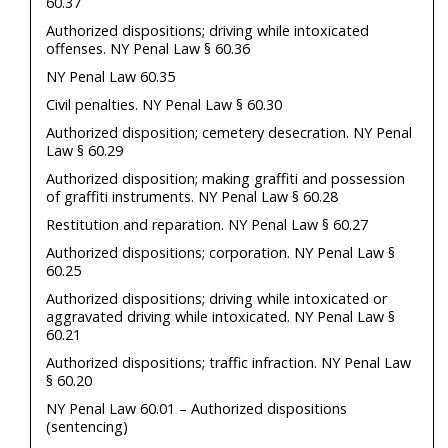
60.37
Authorized dispositions; driving while intoxicated
offenses. NY Penal Law § 60.36
NY Penal Law 60.35
Civil penalties. NY Penal Law § 60.30
Authorized disposition; cemetery desecration. NY Penal
Law § 60.29
Authorized disposition; making graffiti and possession
of graffiti instruments. NY Penal Law § 60.28
Restitution and reparation. NY Penal Law § 60.27
Authorized dispositions; corporation. NY Penal Law §
60.25
Authorized dispositions; driving while intoxicated or
aggravated driving while intoxicated. NY Penal Law §
60.21
Authorized dispositions; traffic infraction. NY Penal Law
§ 60.20
NY Penal Law 60.01 – Authorized dispositions
(sentencing)