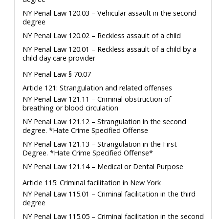
NY Penal Law 120.03 – Vehicular assault in the second
degree
NY Penal Law 120.02 – Reckless assault of a child
NY Penal Law 120.01 – Reckless assault of a child by a
child day care provider
NY Penal Law § 70.07
Article 121: Strangulation and related offenses
NY Penal Law 121.11 – Criminal obstruction of
breathing or blood circulation
NY Penal Law 121.12 – Strangulation in the second
degree. *Hate Crime Specified Offense
NY Penal Law 121.13 – Strangulation in the First
Degree. *Hate Crime Specified Offense*
NY Penal Law 121.14 – Medical or Dental Purpose
Article 115: Criminal facilitation in New York
NY Penal Law 115.01 – Criminal facilitation in the third
degree
NY Penal Law 115.05 – Criminal facilitation in the second