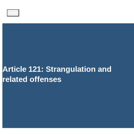
Article 121: Strangulation and
related offenses