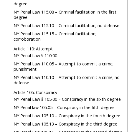
degree
NY Penal Law 115.08 – Criminal facilitation in the first
degree
NY Penal Law 115.10 – Criminal facilitation; no defense
NY Penal Law 115.15 – Criminal facilitation;
corroboration
Article 110: Attempt
NY Penal Law § 110.00
NY Penal Law 110.05 – Attempt to commit a crime;
punishment
NY Penal Law 110.10 – Attempt to commit a crime; no
defense
Article 105: Conspiracy
NY Penal Law § 105.00 – Conspiracy in the sixth degree
NY Penal law 105.05 – Conspiracy in the fifth degree
NY Penal Law 105.10 – Conspiracy in the fourth degree
NY Penal Law 105.13 – Conspiracy in the third degree