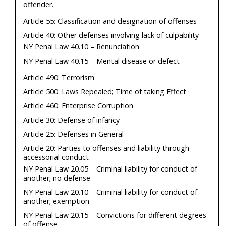
offender.
Article 55: Classification and designation of offenses
Article 40: Other defenses involving lack of culpability
NY Penal Law 40.10 – Renunciation
NY Penal Law 40.15 – Mental disease or defect
Article 490: Terrorism
Article 500: Laws Repealed; Time of taking Effect
Article 460: Enterprise Corruption
Article 30: Defense of infancy
Article 25: Defenses in General
Article 20: Parties to offenses and liability through
accessorial conduct
NY Penal Law 20.05 – Criminal liability for conduct of
another; no defense
NY Penal Law 20.10 – Criminal liability for conduct of
another; exemption
NY Penal Law 20.15 – Convictions for different degrees
of offense