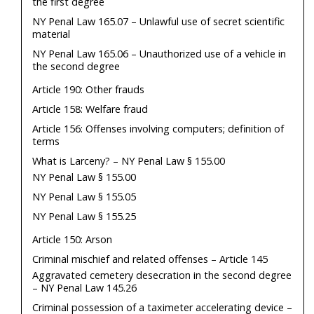
the first degree
NY Penal Law 165.07 – Unlawful use of secret scientific
material
NY Penal Law 165.06 – Unauthorized use of a vehicle in
the second degree
Article 190: Other frauds
Article 158: Welfare fraud
Article 156: Offenses involving computers; definition of
terms
What is Larceny? – NY Penal Law § 155.00
NY Penal Law § 155.00
NY Penal Law § 155.05
NY Penal Law § 155.25
Article 150: Arson
Criminal mischief and related offenses – Article 145
Aggravated cemetery desecration in the second degree
– NY Penal Law 145.26
Criminal possession of a taximeter accelerating device –