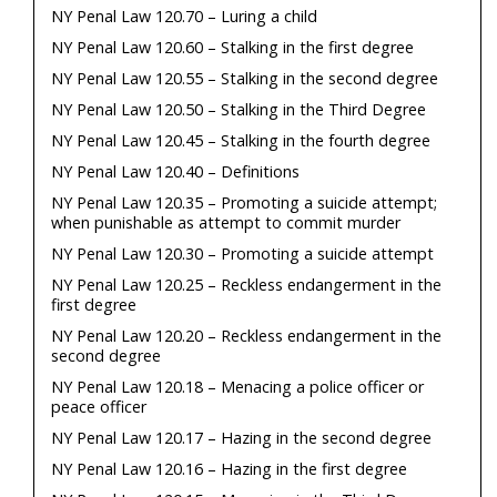
NY Penal Law 120.70 – Luring a child
NY Penal Law 120.60 – Stalking in the first degree
NY Penal Law 120.55 – Stalking in the second degree
NY Penal Law 120.50 – Stalking in the Third Degree
NY Penal Law 120.45 – Stalking in the fourth degree
NY Penal Law 120.40 – Definitions
NY Penal Law 120.35 – Promoting a suicide attempt;
when punishable as attempt to commit murder
NY Penal Law 120.30 – Promoting a suicide attempt
NY Penal Law 120.25 – Reckless endangerment in the
first degree
NY Penal Law 120.20 – Reckless endangerment in the
second degree
NY Penal Law 120.18 – Menacing a police officer or
peace officer
NY Penal Law 120.17 – Hazing in the second degree
NY Penal Law 120.16 – Hazing in the first degree