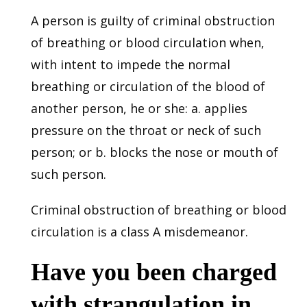
A person is guilty of criminal obstruction
of breathing or blood circulation when,
with intent to impede the normal
breathing or circulation of the blood of
another person, he or she: a. applies
pressure on the throat or neck of such
person; or b. blocks the nose or mouth of
such person.
Criminal obstruction of breathing or blood
circulation is a class A misdemeanor.
Have you been charged
with strangulation in