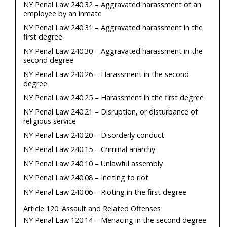
NY Penal Law 240.32 – Aggravated harassment of an
employee by an inmate
NY Penal Law 240.31 – Aggravated harassment in the
first degree
NY Penal Law 240.30 – Aggravated harassment in the
second degree
NY Penal Law 240.26 – Harassment in the second
degree
NY Penal Law 240.25 – Harassment in the first degree
NY Penal Law 240.21 – Disruption, or disturbance of
religious service
NY Penal Law 240.20 – Disorderly conduct
NY Penal Law 240.15 – Criminal anarchy
NY Penal Law 240.10 – Unlawful assembly
NY Penal Law 240.08 – Inciting to riot
NY Penal Law 240.06 – Rioting in the first degree
Article 120: Assault and Related Offenses
NY Penal Law 120.14 – Menacing in the second degree