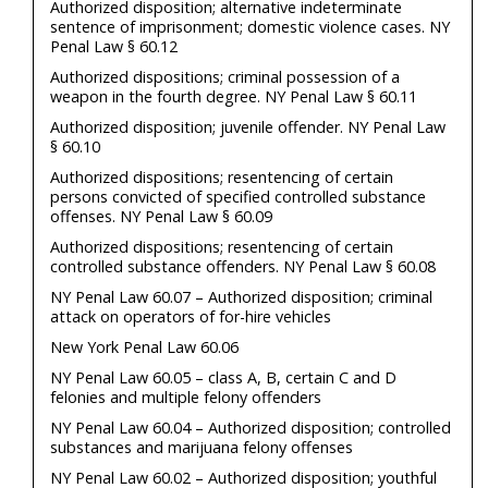
Authorized disposition; alternative indeterminate
sentence of imprisonment; domestic violence cases. NY
Penal Law § 60.12
Authorized dispositions; criminal possession of a
weapon in the fourth degree. NY Penal Law § 60.11
Authorized disposition; juvenile offender. NY Penal Law
§ 60.10
Authorized dispositions; resentencing of certain
persons convicted of specified controlled substance
offenses. NY Penal Law § 60.09
Authorized dispositions; resentencing of certain
controlled substance offenders. NY Penal Law § 60.08
NY Penal Law 60.07 – Authorized disposition; criminal
attack on operators of for-hire vehicles
New York Penal Law 60.06
NY Penal Law 60.05 – class A, B, certain C and D
felonies and multiple felony offenders
NY Penal Law 60.04 – Authorized disposition; controlled
substances and marijuana felony offenses
NY Penal Law 60.02 – Authorized disposition; youthful