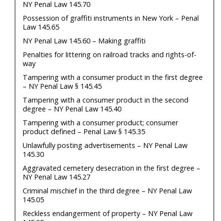
NY Penal Law 145.70
Possession of graffiti instruments in New York – Penal
Law 145.65
NY Penal Law 145.60 – Making graffiti
Penalties for littering on railroad tracks and rights-of-
way
Tampering with a consumer product in the first degree
– NY Penal Law § 145.45
Tampering with a consumer product in the second
degree – NY Penal Law 145.40
Tampering with a consumer product; consumer
product defined – Penal Law § 145.35
Unlawfully posting advertisements – NY Penal Law
145.30
Aggravated cemetery desecration in the first degree –
NY Penal Law 145.27
Criminal mischief in the third degree – NY Penal Law
145.05
Reckless endangerment of property – NY Penal Law