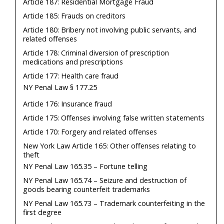
Article 187: Residential Mortgage Fraud
Article 185: Frauds on creditors
Article 180: Bribery not involving public servants, and
related offenses
Article 178: Criminal diversion of prescription
medications and prescriptions
Article 177: Health care fraud
NY Penal Law § 177.25
Article 176: Insurance fraud
Article 175: Offenses involving false written statements
Article 170: Forgery and related offenses
New York Law Article 165: Other offenses relating to
theft
NY Penal Law 165.35 – Fortune telling
NY Penal Law 165.74 – Seizure and destruction of
goods bearing counterfeit trademarks
NY Penal Law 165.73 – Trademark counterfeiting in the
first degree