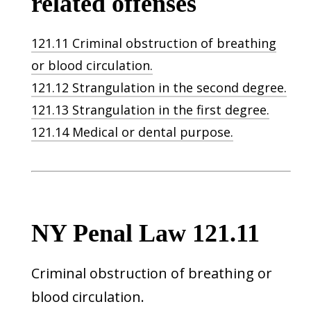
related offenses
121.11 Criminal obstruction of breathing
or blood circulation.
121.12 Strangulation in the second degree.
121.13 Strangulation in the first degree.
121.14 Medical or dental purpose.
NY Penal Law 121.11
Criminal obstruction of breathing or
blood circulation.