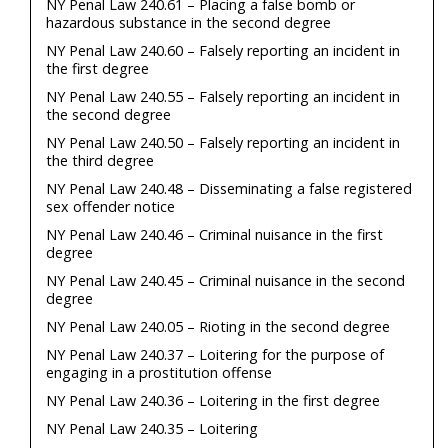
NY Penal Law 240.61 – Placing a false bomb or
hazardous substance in the second degree
NY Penal Law 240.60 – Falsely reporting an incident in
the first degree
NY Penal Law 240.55 – Falsely reporting an incident in
the second degree
NY Penal Law 240.50 – Falsely reporting an incident in
the third degree
NY Penal Law 240.48 – Disseminating a false registered
sex offender notice
NY Penal Law 240.46 – Criminal nuisance in the first
degree
NY Penal Law 240.45 – Criminal nuisance in the second
degree
NY Penal Law 240.05 – Rioting in the second degree
NY Penal Law 240.37 – Loitering for the purpose of
engaging in a prostitution offense
NY Penal Law 240.36 – Loitering in the first degree
NY Penal Law 240.35 – Loitering