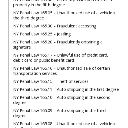
property in the fifth degree
NY Penal Law 165.05 – Unauthorized use of a vehicle in
the third degree
NY Penal Law 165.30 – Fraudulent accosting
NY Penal Law 165.25 – Jostling
NY Penal Law 165.20 – Fraudulently obtaining a
signature
NY Penal Law 165.17 – Unlawful use of credit card,
debit card or public benefit card
NY Penal Law 165.16 – Unauthorized sale of certain
transportation services
NY Penal Law 165.15 – Theft of services
NY Penal Law 165.11 – Auto stripping in the first degree
NY Penal Law 165.10 – Auto stripping in the second
degree
NY Penal Law 165.09 – Auto stripping in the third
degree
NY Penal Law 165.08 – Unauthorized use of a vehicle in