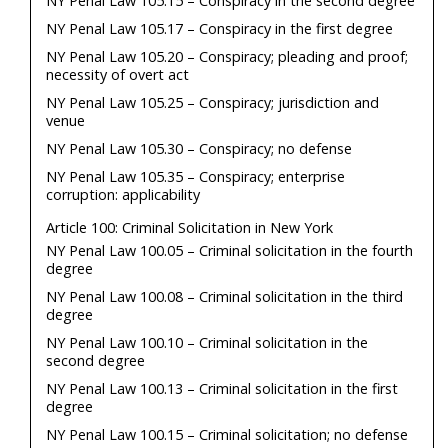
NY Penal Law 105.15 – Conspiracy in the second degree
NY Penal Law 105.17 – Conspiracy in the first degree
NY Penal Law 105.20 – Conspiracy; pleading and proof;
necessity of overt act
NY Penal Law 105.25 – Conspiracy; jurisdiction and
venue
NY Penal Law 105.30 – Conspiracy; no defense
NY Penal Law 105.35 – Conspiracy; enterprise
corruption: applicability
Article 100: Criminal Solicitation in New York
NY Penal Law 100.05 – Criminal solicitation in the fourth
degree
NY Penal Law 100.08 – Criminal solicitation in the third
degree
NY Penal Law 100.10 – Criminal solicitation in the
second degree
NY Penal Law 100.13 – Criminal solicitation in the first
degree
NY Penal Law 100.15 – Criminal solicitation; no defense