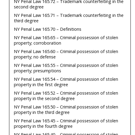
NY Penal Law 165.72 – Trademark counterfeiting in the
second degree
NY Penal Law 165.71 – Trademark counterfeiting in the
third degree
NY Penal Law 165.70 – Definitions
NY Penal Law 165.65 – Criminal possession of stolen
property; corroboration
NY Penal Law 165.60 – Criminal possession of stolen
property; no defense
NY Penal Law 165.55 – Criminal possession of stolen
property; presumptions
NY Penal Law 165.54 – Criminal possession of stolen
property in the first degree
NY Penal Law 165.52 – Criminal possession of stolen
property in the second degree
NY Penal Law 165.50 – Criminal possession of stolen
property in the third degree
NY Penal Law 165.45 – Criminal possession of stolen
property in the fourth degree
NY Penal Law 165.40 – Criminal possession of stolen