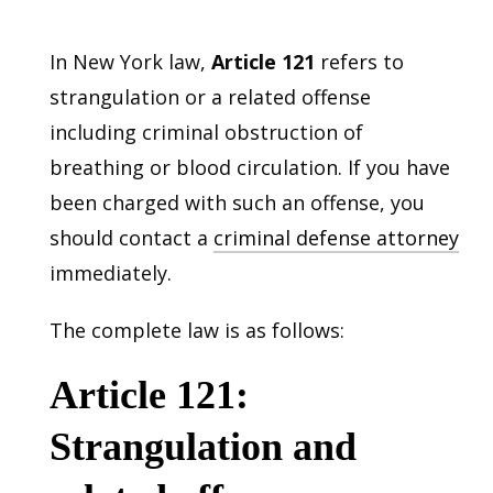
In New York law,
Article 121
refers to
strangulation or a related offense
including criminal obstruction of
breathing or blood circulation. If you have
been charged with such an offense, you
should contact a
criminal defense attorney
immediately.
The complete law is as follows:
Article 121:
Strangulation and