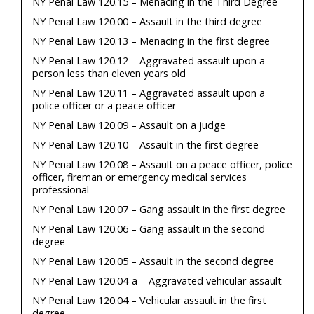
NY Penal Law 120.15 – Menacing in the Third Degree
NY Penal Law 120.00 – Assault in the third degree
NY Penal Law 120.13 – Menacing in the first degree
NY Penal Law 120.12 – Aggravated assault upon a
person less than eleven years old
NY Penal Law 120.11 – Aggravated assault upon a
police officer or a peace officer
NY Penal Law 120.09 – Assault on a judge
NY Penal Law 120.10 – Assault in the first degree
NY Penal Law 120.08 – Assault on a peace officer, police
officer, fireman or emergency medical services
professional
NY Penal Law 120.07 – Gang assault in the first degree
NY Penal Law 120.06 – Gang assault in the second
degree
NY Penal Law 120.05 – Assault in the second degree
NY Penal Law 120.04-a – Aggravated vehicular assault
NY Penal Law 120.04 – Vehicular assault in the first
degree