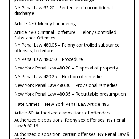
NY Penal Law 65.20 – Sentence of unconditional
discharge
Article 470: Money Laundering
Article 480: Criminal Forfeiture – Felony Controlled
Substance Offenses
NY Penal Law 480.05 – Felony controlled substance
offenses; forfeiture
NY Penal Law 480.10 – Procedure
New York Penal Law 480.20 – Disposal of property
NY Penal Law 480.25 – Election of remedies
New York Penal Law 480.30 – Provisional remedies
New York Penal Law 480.35 – Rebuttable presumption
Hate Crimes – New York Penal Law Article 485
Article 60: Authorized dispositions of offenders
Authorized dispositions; felony sex offenses. NY Penal
Law § 60.13
Authorized disposition; certain offenses. NY Penal Law §