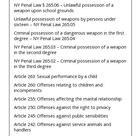
NY Penal Law § 265.06 – Unlawful possession of a
weapon upon school grounds
Unlawful possession of weapons by persons under
sixteen – NY Penal Law 265.05
Criminal possession of a dangerous weapon in the first
degree – NY Penal Law 265.04
NY Penal Law 265.03 – Criminal possession of a weapon
in the second degree
NY Penal Law 265.02 – Criminal possession of a weapon
in the third degree
Article 263: Sexual performance by a child
Article 260: Offenses relating to children and
incompetents
Article 255: Offenses affecting the marital relationship
Article 250: Offenses against the right to privacy
Article 245: Offenses against public sensibilities
Article 242: Offenses against service animals and
handlers