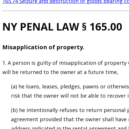
165.74 Seizure and destruction of goods bearing c
NY PENAL LAW § 165.00
Misapplication of property.
1. A person is guilty of misapplication of proper
will be returned to the owner at a future time,
(a) he loans, leases, pledges, pawns or otherw
risk that the owner will not be able to recover it
(b) he intentionally refuses to return personal
agreement provided that the owner shall have m
address indicated in the rental agreement and h