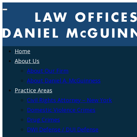
Home
About Us
About Our Firm
About Daniel A. McGuinness
Practice Areas
Civil Rights Attorney – New York
Domestic Violence Crimes
Drug Crimes
DWI Defense / DUI Defense