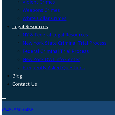
Violent Crimes
Weapons Crimes
White Collar Crimes
Legal Resources
NY & Federal Legal Resources
New York State Criminal Trial Process
Federal Criminal Trial Process
New York DWI Info Center
Frequently Asked Questions
Blog
Contact Us
(646) 360-0436