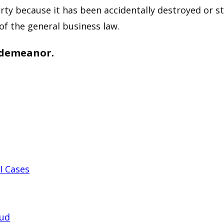
ty because it has been accidentally destroyed or sto
of the general business law.
isdemeanor.
I Cases
aud