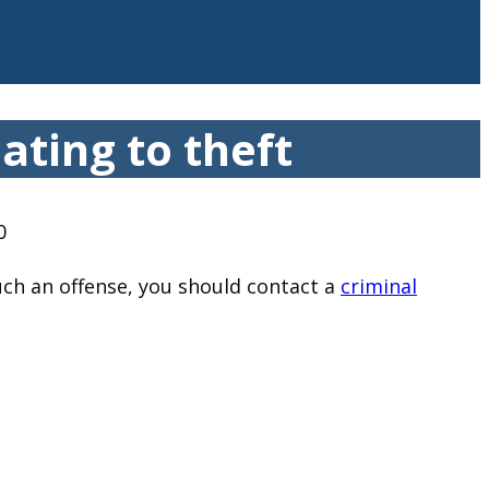
ating to theft
0
uch an offense, you should contact a
criminal