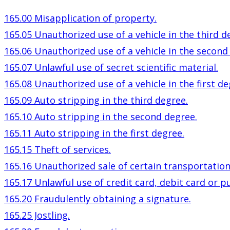
165.00 Misapplication of property.
165.05 Unauthorized use of a vehicle in the third d
165.06 Unauthorized use of a vehicle in the second
165.07 Unlawful use of secret scientific material.
165.08 Unauthorized use of a vehicle in the first de
165.09 Auto stripping in the third degree.
165.10 Auto stripping in the second degree.
165.11 Auto stripping in the first degree.
165.15 Theft of services.
165.16 Unauthorized sale of certain transportation
165.17 Unlawful use of credit card, debit card or pu
165.20 Fraudulently obtaining a signature.
165.25 Jostling.