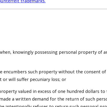
ounterfeit trademarks.
ty when, knowingly possessing personal property of
ise encumbers such property without the consent of
 or will suffer pecuniary loss; or
 property valued in excess of one hundred dollars t
ade a written demand for the return of such person
e intentionally refuses to return such personal prop