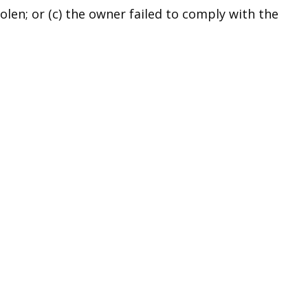
len; or (c) the owner failed to comply with the