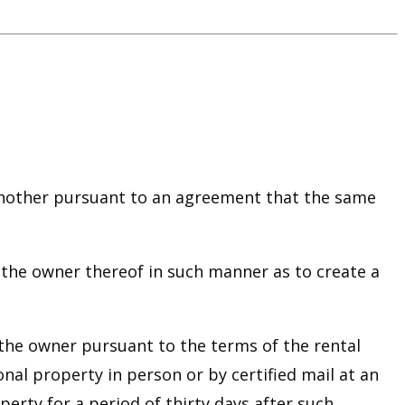
 another pursuant to an agreement that the same
 the owner thereof in such manner as to create a
o the owner pursuant to the terms of the rental
al property in person or by certified mail at an
erty for a period of thirty days after such