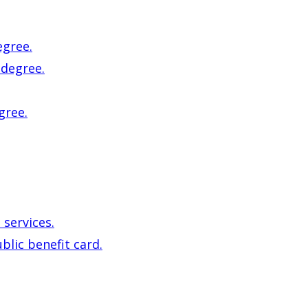
egree.
 degree.
gree.
 services.
blic benefit card.