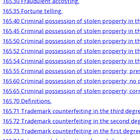
165.30 Fraudulent accosting.
165.35 Fortune telling.
165.40 Criminal possession of stolen property in th
165.45 Criminal possession of stolen property in t
165.50 Criminal possession of stolen property in th
165.52 Criminal possession of stolen property in t
165.54 Criminal possession of stolen property in th
165.55 Criminal possession of stolen property; pr
165.60 Criminal possession of stolen property; no 
165.65 Criminal possession of stolen property; cor
165.70 Definitions.
165.71 Trademark counterfeiting in the third degre
165.72 Trademark counterfeiting in the second deg
165.73 Trademark counterfeiting in the first degre