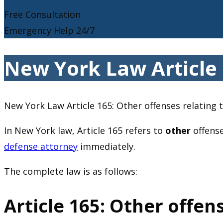
Free Consultation
Emergency Help 24/7
New York Law Article 1
New York Law Article 165: Other offenses relating t
In New York law, Article 165 refers to
other
offense
defense attorney
immediately.
The complete law is as follows:
Article 165: Other offens