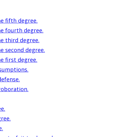
e fifth degree.
he fourth degree.
e third degree.
he second degree.
e first degree.
esumptions.
defense.
roboration.
e.
ree.
e.