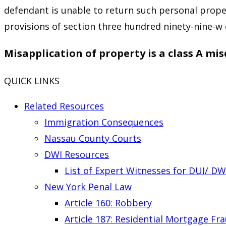
defendant is unable to return such personal proper
provisions of section three hundred ninety-nine-w 
Misapplication of property is a class A m
QUICK LINKS
Related Resources
Immigration Consequences
Nassau County Courts
DWI Resources
List of Expert Witnesses for DUI/ DW
New York Penal Law
Article 160: Robbery
Article 187: Residential Mortgage Fr