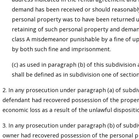
demand has been received or should reasonably 
personal property was to have been returned un
retaining of such personal property and demands
class A misdemeanor punishable by a fine of up
by both such fine and imprisonment.
(c) as used in paragraph (b) of this subdivisio
shall be defined as in subdivision one of secti
2. In any prosecution under paragraph (a) of subdiv
defendant had recovered possession of the propert
economic loss as a result of the unlawful dispositi
3. In any prosecution under paragraph (b) of subdiv
owner had recovered possession of the personal pro