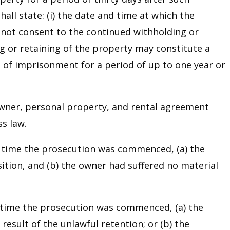
l state: (i) the date and time at which the
 not consent to the continued withholding or
ng or retaining of the property may constitute a
 of imprisonment for a period of up to one year or
s owner, personal property, and rental agreement
ss law.
the time the prosecution was commenced, (a) the
tion, and (b) the owner had suffered no material
he time the prosecution was commenced, (a) the
esult of the unlawful retention; or (b) the