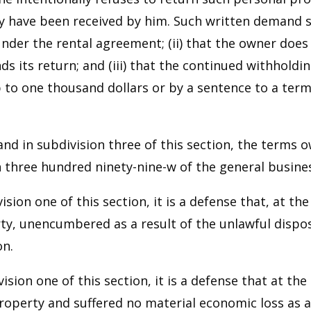
have been received by him. Such written demand shal
der the rental agreement; (ii) that the owner does
 its return; and (iii) that the continued withholdi
 to one thousand dollars or by a sentence to a term
n and in subdivision three of this section, the term
on three hundred ninety-nine-w of the general busine
ision one of this section, it is a defense that, at 
y, unencumbered as a result of the unlawful disposi
on.
ision one of this section, it is a defense that at t
perty and suffered no material economic loss as a r