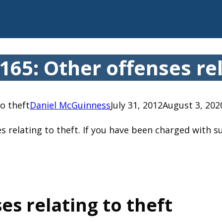
65: Other offenses rel
o theft
Daniel McGuinness
July 31, 2012
August 3, 202
s relating to theft. If you have been charged with s
es relating to theft