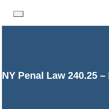
NY Penal Law 240.25 – 