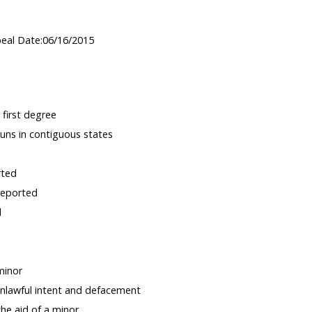
peal Date:06/16/2015
 first degree
guns in contiguous states
rted
reported
d
minor
nlawful intent and defacement
the aid of a minor