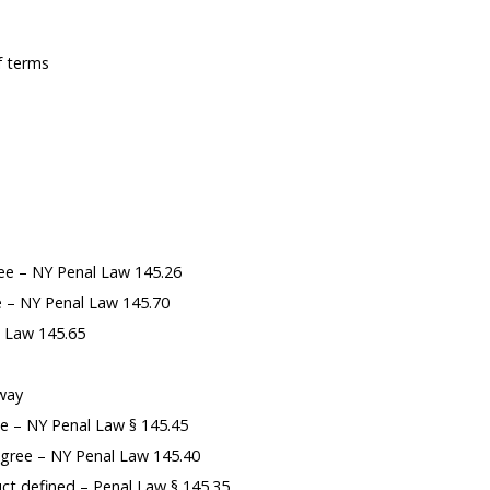
f terms
ee – NY Penal Law 145.26
ce – NY Penal Law 145.70
l Law 145.65
-way
ee – NY Penal Law § 145.45
gree – NY Penal Law 145.40
t defined – Penal Law § 145.35