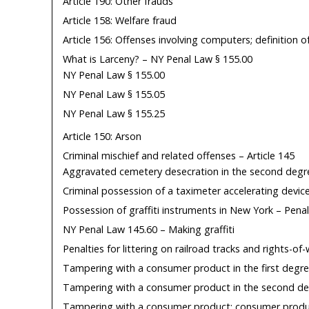
Article 190: Other frauds
Article 158: Welfare fraud
Article 156: Offenses involving computers; definition o
What is Larceny? – NY Penal Law § 155.00
NY Penal Law § 155.00
NY Penal Law § 155.05
NY Penal Law § 155.25
Article 150: Arson
Criminal mischief and related offenses – Article 145
Aggravated cemetery desecration in the second degr
Criminal possession of a taximeter accelerating devi
Possession of graffiti instruments in New York – Pena
NY Penal Law 145.60 – Making graffiti
Penalties for littering on railroad tracks and rights-of
Tampering with a consumer product in the first degr
Tampering with a consumer product in the second de
Tampering with a consumer product; consumer produc