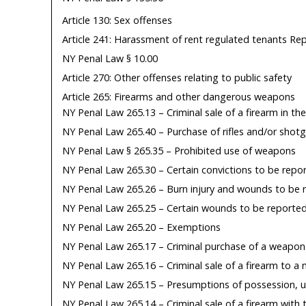
Article 130: Sex offenses
Article 241: Harassment of rent regulated tenants Re
NY Penal Law § 10.00
Article 270: Other offenses relating to public safety
Article 265: Firearms and other dangerous weapons
NY Penal Law 265.13 – Criminal sale of a firearm in the
NY Penal Law 265.40 – Purchase of rifles and/or shot
NY Penal Law § 265.35 – Prohibited use of weapons
NY Penal Law 265.30 – Certain convictions to be repo
NY Penal Law 265.26 – Burn injury and wounds to be 
NY Penal Law 265.25 – Certain wounds to be reporte
NY Penal Law 265.20 – Exemptions
NY Penal Law 265.17 – Criminal purchase of a weapon
NY Penal Law 265.16 – Criminal sale of a firearm to a 
NY Penal Law 265.15 – Presumptions of possession, u
NY Penal Law 265.14 – Criminal sale of a firearm with 