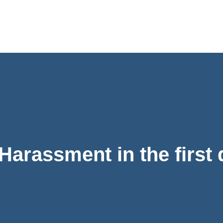
Harassment in the first