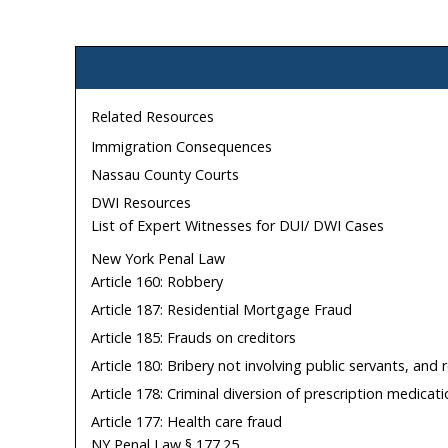
Related Resources
Immigration Consequences
Nassau County Courts
DWI Resources
List of Expert Witnesses for DUI/ DWI Cases
New York Penal Law
Article 160: Robbery
Article 187: Residential Mortgage Fraud
Article 185: Frauds on creditors
Article 180: Bribery not involving public servants, and
Article 178: Criminal diversion of prescription medicat
Article 177: Health care fraud
NY Penal Law § 177.25