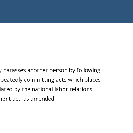
ly harasses another person by following
repeatedly committing acts which places
ulated by the national labor relations
ment act, as amended.