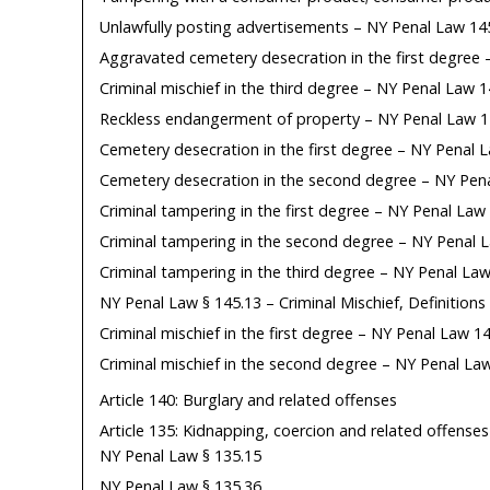
Unlawfully posting advertisements – NY Penal Law 14
Aggravated cemetery desecration in the first degree
Criminal mischief in the third degree – NY Penal Law 
Reckless endangerment of property – NY Penal Law 1
Cemetery desecration in the first degree – NY Penal 
Cemetery desecration in the second degree – NY Pen
Criminal tampering in the first degree – NY Penal Law
Criminal tampering in the second degree – NY Penal 
Criminal tampering in the third degree – NY Penal Law
NY Penal Law § 145.13 – Criminal Mischief, Definitions
Criminal mischief in the first degree – NY Penal Law 1
Criminal mischief in the second degree – NY Penal La
Article 140: Burglary and related offenses
Article 135: Kidnapping, coercion and related offenses
NY Penal Law § 135.15
NY Penal Law § 135.36