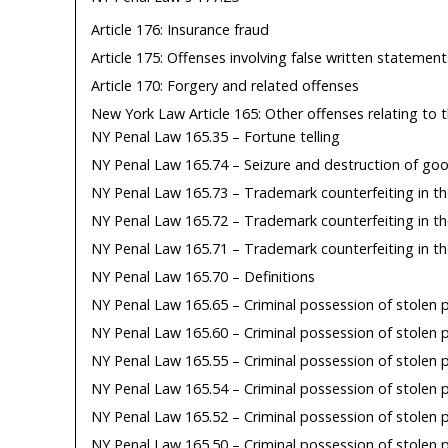
Article 176: Insurance fraud
Article 175: Offenses involving false written statement
Article 170: Forgery and related offenses
New York Law Article 165: Other offenses relating to t
NY Penal Law 165.35 – Fortune telling
NY Penal Law 165.74 – Seizure and destruction of go
NY Penal Law 165.73 – Trademark counterfeiting in th
NY Penal Law 165.72 – Trademark counterfeiting in t
NY Penal Law 165.71 – Trademark counterfeiting in th
NY Penal Law 165.70 – Definitions
NY Penal Law 165.65 – Criminal possession of stolen 
NY Penal Law 165.60 – Criminal possession of stolen 
NY Penal Law 165.55 – Criminal possession of stolen 
NY Penal Law 165.54 – Criminal possession of stolen p
NY Penal Law 165.52 – Criminal possession of stolen 
NY Penal Law 165.50 – Criminal possession of stolen p