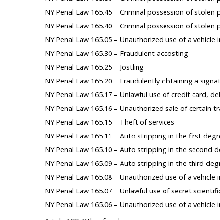
NY Penal Law 165.45 – Criminal possession of stolen p
NY Penal Law 165.40 – Criminal possession of stolen p
NY Penal Law 165.05 – Unauthorized use of a vehicle i
NY Penal Law 165.30 – Fraudulent accosting
NY Penal Law 165.25 – Jostling
NY Penal Law 165.20 – Fraudulently obtaining a signa
NY Penal Law 165.17 – Unlawful use of credit card, deb
NY Penal Law 165.16 – Unauthorized sale of certain tr
NY Penal Law 165.15 – Theft of services
NY Penal Law 165.11 – Auto stripping in the first degr
NY Penal Law 165.10 – Auto stripping in the second 
NY Penal Law 165.09 – Auto stripping in the third deg
NY Penal Law 165.08 – Unauthorized use of a vehicle in
NY Penal Law 165.07 – Unlawful use of secret scientifi
NY Penal Law 165.06 – Unauthorized use of a vehicle 