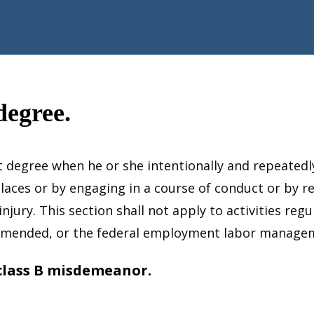
degree.
rst degree when he or she intentionally and repeated
places or by engaging in a course of conduct or by 
njury. This section shall not apply to activities reg
s amended, or the federal employment labor manage
 class B misdemeanor.