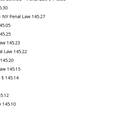
5.30
 – NY Penal Law 145.27
145.05
45.25
Law 145.23
al Law 145.22
 145.20
Law 145.15
 § 145.14
45.12
w 145.10