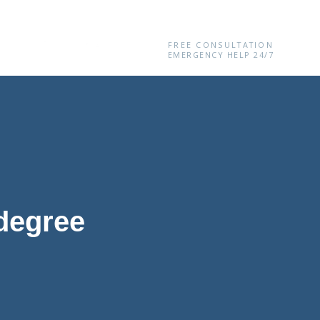
(646) 360-0436
FREE CONSULTATION
EMERGENCY HELP 24/7
 degree