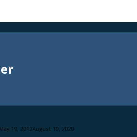
er
May 19, 2012
August 19, 2020