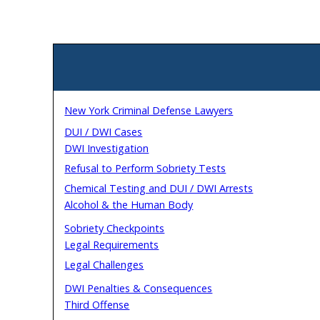
New York Criminal Defense Lawyers
DUI / DWI Cases
DWI Investigation
Refusal to Perform Sobriety Tests
Chemical Testing and DUI / DWI Arrests
Alcohol & the Human Body
Sobriety Checkpoints
Legal Requirements
Legal Challenges
DWI Penalties & Consequences
Third Offense