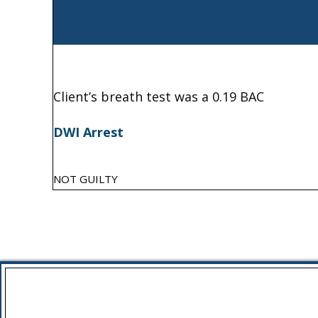
Client’s breath test was a 0.19 BAC
DWI Arrest
NOT GUILTY