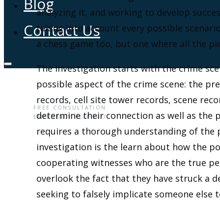
Blog
analyzing it, and working to develop succe
Contact Us
taking into account every possible scenario
a chess game too, but one where all the pi
The investigation starts with the crime s
possible aspect of the crime scene: the pr
(646) 360-0436
records, cell site tower records, scene re
FREE CONSULTATION
determine their connection as well as the 
EMERGENCY HELP 24/7
requires a thorough understanding of the
investigation is the learn about how the p
cooperating witnesses who are the true pe
overlook the fact that they have struck a 
seeking to falsely implicate someone else t