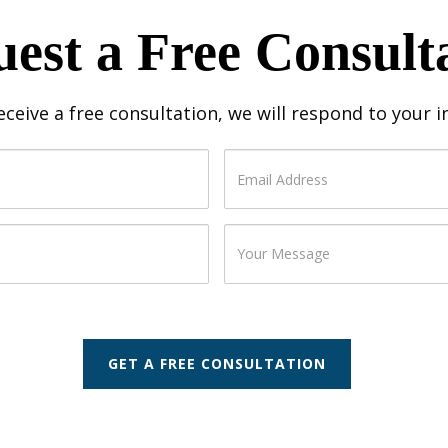
est a Free Consult
receive a free consultation, we will respond to your 