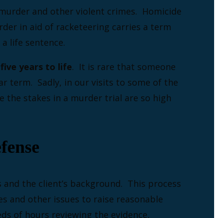
h murder and other violent crimes. Homicide
rder in aid of racketeering carries a term
 a life sentence.
ive years to life
. It is rare that someone
r term. Sadly, in our visits to some of the
e the stakes in a murder trial are so high
fense
s and the client’s background. This process
es and other issues to raise reasonable
eds of hours reviewing the evidence,