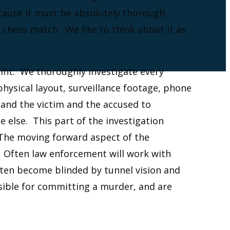
ecause it must be absolutely thorough,
 chess match. We like to think about it as
int. We thoroughly investigate every
hysical layout, surveillance footage, phone
tand the victim and the accused to
 else. This part of the investigation
The moving forward aspect of the
. Often law enforcement will work with
ften become blinded by tunnel vision and
nsible for committing a murder, and are