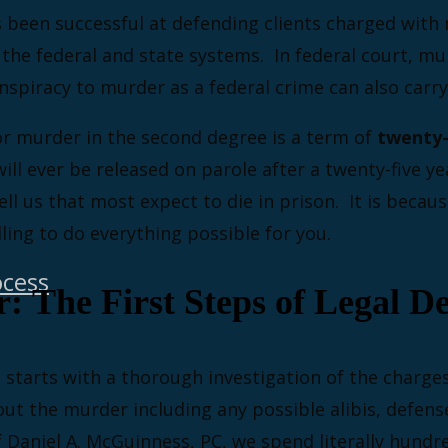
s been successful at defending clients charged wit
 the federal and state systems. In federal court, mu
onspiracy to murder as a federal crime can also carry
or murder in the second degree is a term of
twenty-f
ll ever be released on parole after a twenty-five yea
ll us that most expect to die in prison. It is becaus
ling to do everything possible for you.
ocess
 The First Steps of Legal De
 starts with a thorough investigation of the charge
out the murder including any possible alibis, defens
 Daniel A. McGuinness, PC, we spend literally hundr