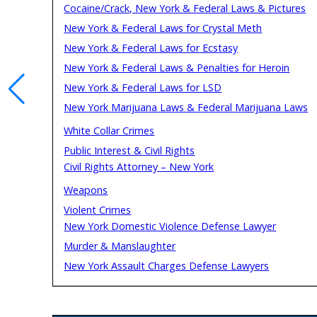
Cocaine/Crack, New York & Federal Laws & Pictures
New York & Federal Laws for Crystal Meth
New York & Federal Laws for Ecstasy
New York & Federal Laws & Penalties for Heroin
New York & Federal Laws for LSD
New York Marijuana Laws & Federal Marijuana Laws
White Collar Crimes
Public Interest & Civil Rights
Civil Rights Attorney – New York
Weapons
Violent Crimes
New York Domestic Violence Defense Lawyer
Murder & Manslaughter
New York Assault Charges Defense Lawyers