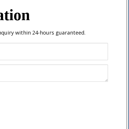
ation
inquiry within 24-hours guaranteed.
Email
Message