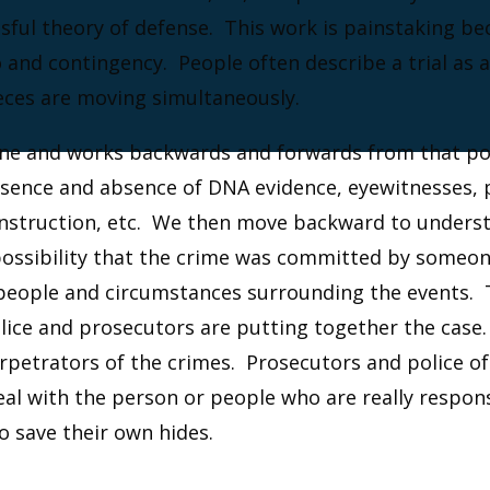
ssful theory of defense. This work is painstaking b
 and contingency. People often describe a trial as a
eces are moving simultaneously.
cene and works backwards and forwards from that po
esence and absence of DNA evidence, eyewitnesses, p
construction, etc. We then move backward to unders
possibility that the crime was committed by someone
 people and circumstances surrounding the events. 
olice and prosecutors are putting together the case
rpetrators of the crimes. Prosecutors and police o
deal with the person or people who are really respo
o save their own hides.