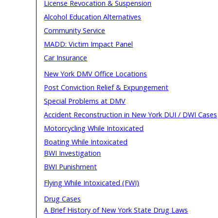
License Revocation & Suspension
Alcohol Education Alternatives
Community Service
MADD: Victim Impact Panel
Car Insurance
New York DMV Office Locations
Post Conviction Relief & Expungement
Special Problems at DMV
Accident Reconstruction in New York DUI / DWI Cases
Motorcycling While Intoxicated
Boating While Intoxicated
BWI Investigation
BWI Punishment
Flying While Intoxicated (FWI)
Drug Cases
A Brief History of New York State Drug Laws