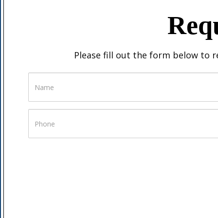
Requ
Please fill out the form below to 
Name
Phone