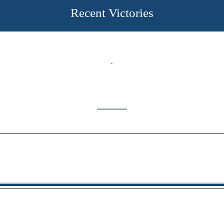
Recent Victories