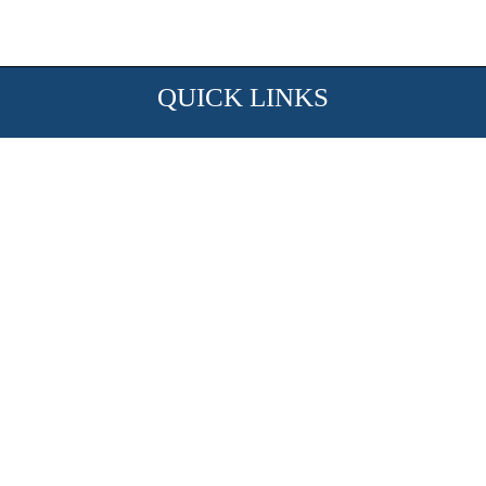
QUICK LINKS