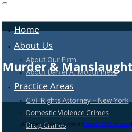
Home
About Us
About Our Firm
Murder & Manslaught
About Daniel A. McGuinness
Practice Areas
Civil Rights Attorney – New York
Domestic Violence Crimes
Drug Crimes
Murder & Manslaughter
Daniel McGuinness