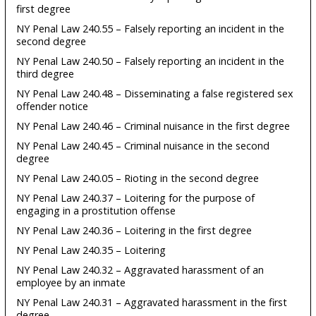
first degree
NY Penal Law 240.55 – Falsely reporting an incident in the
second degree
NY Penal Law 240.50 – Falsely reporting an incident in the
third degree
NY Penal Law 240.48 – Disseminating a false registered sex
offender notice
NY Penal Law 240.46 – Criminal nuisance in the first degree
NY Penal Law 240.45 – Criminal nuisance in the second
degree
NY Penal Law 240.05 – Rioting in the second degree
NY Penal Law 240.37 – Loitering for the purpose of
engaging in a prostitution offense
NY Penal Law 240.36 – Loitering in the first degree
NY Penal Law 240.35 – Loitering
NY Penal Law 240.32 – Aggravated harassment of an
employee by an inmate
NY Penal Law 240.31 – Aggravated harassment in the first
degree