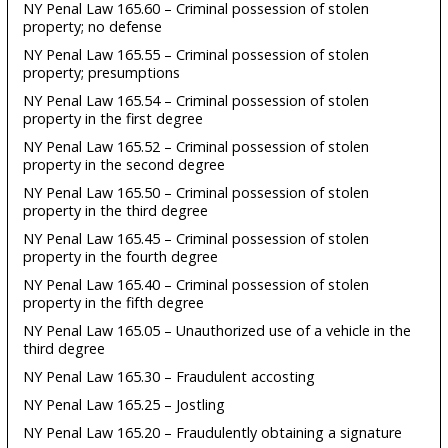
NY Penal Law 165.60 – Criminal possession of stolen
property; no defense
NY Penal Law 165.55 – Criminal possession of stolen
property; presumptions
NY Penal Law 165.54 – Criminal possession of stolen
property in the first degree
NY Penal Law 165.52 – Criminal possession of stolen
property in the second degree
NY Penal Law 165.50 – Criminal possession of stolen
property in the third degree
NY Penal Law 165.45 – Criminal possession of stolen
property in the fourth degree
NY Penal Law 165.40 – Criminal possession of stolen
property in the fifth degree
NY Penal Law 165.05 – Unauthorized use of a vehicle in the
third degree
NY Penal Law 165.30 – Fraudulent accosting
NY Penal Law 165.25 – Jostling
NY Penal Law 165.20 – Fraudulently obtaining a signature