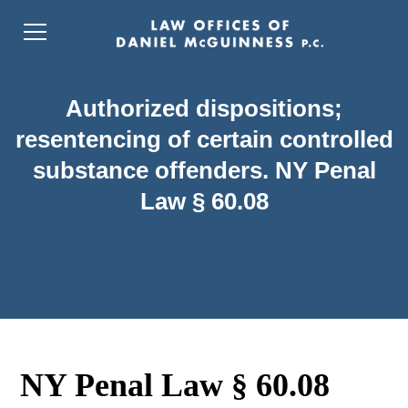
Authorized dispositions;
resentencing of certain controlled
substance offenders. NY Penal
Law § 60.08
NY Penal Law § 60.08