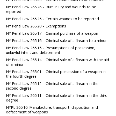
NY Penal Law 265.26 – Burn injury and wounds to be
reported
NY Penal Law 265.25 – Certain wounds to be reported
NY Penal Law 265.20 – Exemptions
NY Penal Law 265.17 – Criminal purchase of a weapon
NY Penal Law 265.16 – Criminal sale of a firearm to a minor
NY Penal Law 265.15 – Presumptions of possession,
unlawful intent and defacement
NY Penal Law 265.14 – Criminal sale of a firearm with the aid
of a minor
NY Penal Law 265.01 – Criminal possession of a weapon in
the fourth degree
NY Penal Law 265.12 – Criminal sale of a firearm in the
second degree
NY Penal Law 265.11 – Criminal sale of a firearm in the third
degree
NYPL 265.10: Manufacture, transport, disposition and
defacement of weapons