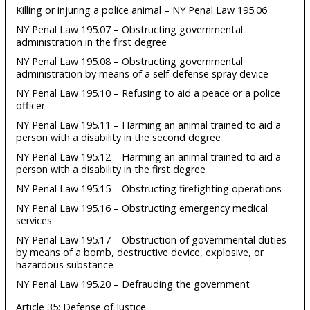
Killing or injuring a police animal – NY Penal Law 195.06
NY Penal Law 195.07 – Obstructing governmental
administration in the first degree
NY Penal Law 195.08 – Obstructing governmental
administration by means of a self-defense spray device
NY Penal Law 195.10 – Refusing to aid a peace or a police
officer
NY Penal Law 195.11 – Harming an animal trained to aid a
person with a disability in the second degree
NY Penal Law 195.12 – Harming an animal trained to aid a
person with a disability in the first degree
NY Penal Law 195.15 – Obstructing firefighting operations
NY Penal Law 195.16 – Obstructing emergency medical
services
NY Penal Law 195.17 – Obstruction of governmental duties
by means of a bomb, destructive device, explosive, or
hazardous substance
NY Penal Law 195.20 – Defrauding the government
Article 35: Defense of Justice