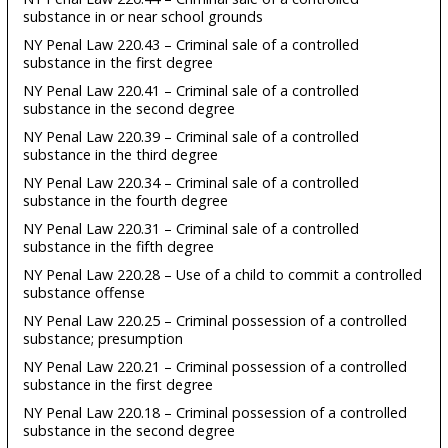
substance in or near school grounds
NY Penal Law 220.43 – Criminal sale of a controlled
substance in the first degree
NY Penal Law 220.41 – Criminal sale of a controlled
substance in the second degree
NY Penal Law 220.39 – Criminal sale of a controlled
substance in the third degree
NY Penal Law 220.34 – Criminal sale of a controlled
substance in the fourth degree
NY Penal Law 220.31 – Criminal sale of a controlled
substance in the fifth degree
NY Penal Law 220.28 – Use of a child to commit a controlled
substance offense
NY Penal Law 220.25 – Criminal possession of a controlled
substance; presumption
NY Penal Law 220.21 – Criminal possession of a controlled
substance in the first degree
NY Penal Law 220.18 – Criminal possession of a controlled
substance in the second degree