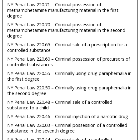
NY Penal Law 220.71 – Criminal possession of
methamphetamine manufacturing material in the first
degree
NY Penal Law 220.70 – Criminal possession of
methamphetamine manufacturing material in the second
degree
NY Penal Law 220.65 – Criminal sale of a prescription for a
controlled substance
NY Penal Law 220.60 – Criminal possession of precursors of
controlled substances
NY Penal Law 220.55 – Criminally using drug paraphernalia in
the first degree
NY Penal Law 220.50 – Criminally using drug paraphernalia in
the second degree
NY Penal Law 220.48 – Criminal sale of a controlled
substance to a child
NY Penal Law 220.46 – Criminal injection of a narcotic drug
NY Penal Law 220.03 – Criminal possession of a controlled
substance in the seventh degree
NY Penal Law 220.44 – Criminal sale of a controlled