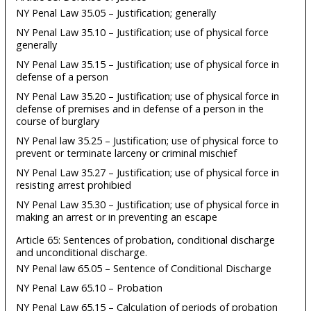
NY Penal Law 35.05 – Justification; generally
NY Penal Law 35.10 – Justification; use of physical force
generally
NY Penal Law 35.15 – Justification; use of physical force in
defense of a person
NY Penal Law 35.20 – Justification; use of physical force in
defense of premises and in defense of a person in the
course of burglary
NY Penal law 35.25 – Justification; use of physical force to
prevent or terminate larceny or criminal mischief
NY Penal Law 35.27 – Justification; use of physical force in
resisting arrest prohibied
NY Penal Law 35.30 – Justification; use of physical force in
making an arrest or in preventing an escape
Article 65: Sentences of probation, conditional discharge
and unconditional discharge.
NY Penal law 65.05 – Sentence of Conditional Discharge
NY Penal Law 65.10 – Probation
NY Penal Law 65.15 – Calculation of periods of probation