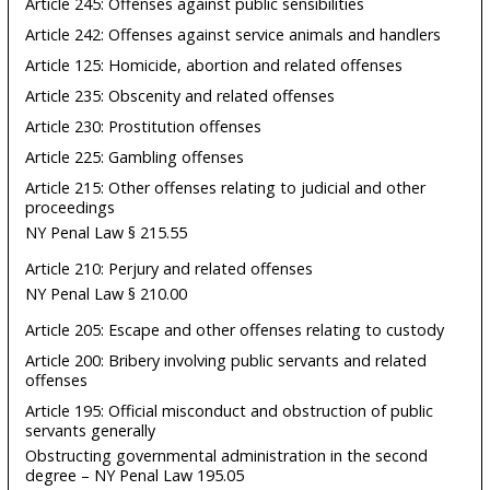
Article 245: Offenses against public sensibilities
Article 242: Offenses against service animals and handlers
Article 125: Homicide, abortion and related offenses
Article 235: Obscenity and related offenses
Article 230: Prostitution offenses
Article 225: Gambling offenses
Article 215: Other offenses relating to judicial and other
proceedings
NY Penal Law § 215.55
Article 210: Perjury and related offenses
NY Penal Law § 210.00
Article 205: Escape and other offenses relating to custody
Article 200: Bribery involving public servants and related
offenses
Article 195: Official misconduct and obstruction of public
servants generally
Obstructing governmental administration in the second
degree – NY Penal Law 195.05