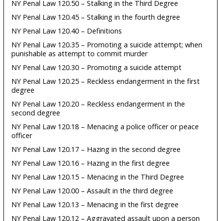
NY Penal Law 120.50 – Stalking in the Third Degree
NY Penal Law 120.45 – Stalking in the fourth degree
NY Penal Law 120.40 – Definitions
NY Penal Law 120.35 – Promoting a suicide attempt; when
punishable as attempt to commit murder
NY Penal Law 120.30 – Promoting a suicide attempt
NY Penal Law 120.25 – Reckless endangerment in the first
degree
NY Penal Law 120.20 – Reckless endangerment in the
second degree
NY Penal Law 120.18 – Menacing a police officer or peace
officer
NY Penal Law 120.17 – Hazing in the second degree
NY Penal Law 120.16 – Hazing in the first degree
NY Penal Law 120.15 – Menacing in the Third Degree
NY Penal Law 120.00 – Assault in the third degree
NY Penal Law 120.13 – Menacing in the first degree
NY Penal Law 120.12 – Aggravated assault upon a person