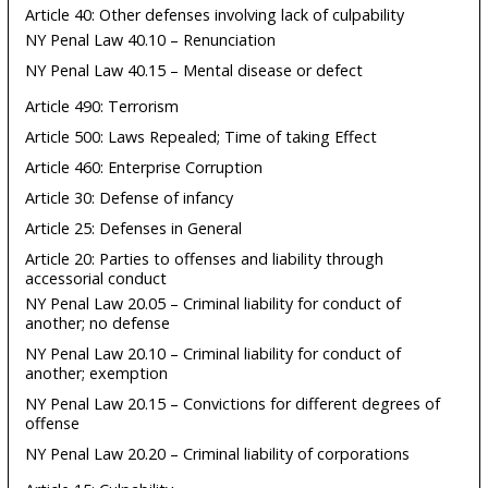
Article 40: Other defenses involving lack of culpability
NY Penal Law 40.10 – Renunciation
NY Penal Law 40.15 – Mental disease or defect
Article 490: Terrorism
Article 500: Laws Repealed; Time of taking Effect
Article 460: Enterprise Corruption
Article 30: Defense of infancy
Article 25: Defenses in General
Article 20: Parties to offenses and liability through
accessorial conduct
NY Penal Law 20.05 – Criminal liability for conduct of
another; no defense
NY Penal Law 20.10 – Criminal liability for conduct of
another; exemption
NY Penal Law 20.15 – Convictions for different degrees of
offense
NY Penal Law 20.20 – Criminal liability of corporations