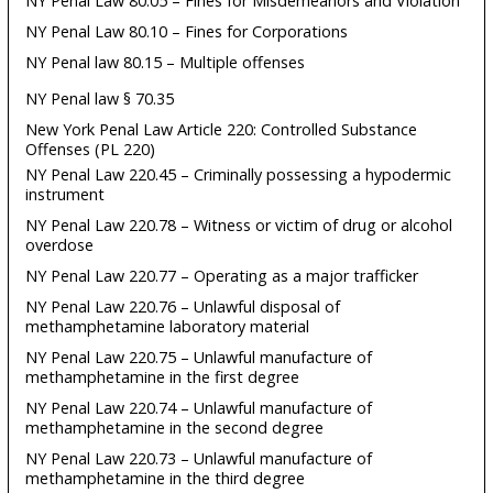
NY Penal Law 80.05 – Fines for Misdemeanors and Violation
NY Penal Law 80.10 – Fines for Corporations
NY Penal law 80.15 – Multiple offenses
NY Penal law § 70.35
New York Penal Law Article 220: Controlled Substance
Offenses (PL 220)
NY Penal Law 220.45 – Criminally possessing a hypodermic
instrument
NY Penal Law 220.78 – Witness or victim of drug or alcohol
overdose
NY Penal Law 220.77 – Operating as a major trafficker
NY Penal Law 220.76 – Unlawful disposal of
methamphetamine laboratory material
NY Penal Law 220.75 – Unlawful manufacture of
methamphetamine in the first degree
NY Penal Law 220.74 – Unlawful manufacture of
methamphetamine in the second degree
NY Penal Law 220.73 – Unlawful manufacture of
methamphetamine in the third degree