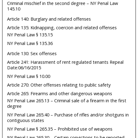
Criminal mischief in the second degree – NY Penal Law
145.10
Article 140: Burglary and related offenses
Article 135: Kidnapping, coercion and related offenses
NY Penal Law § 135.15
NY Penal Law § 135.36
Article 130: Sex offenses
Article 241: Harassment of rent regulated tenants Repeal
Date:06/16/2015
NY Penal Law § 10.00
Article 270: Other offenses relating to public safety
Article 265: Firearms and other dangerous weapons
NY Penal Law 265.13 – Criminal sale of a firearm in the first
degree
NY Penal Law 265.40 – Purchase of rifles and/or shotguns in
contiguous states
NY Penal Law § 265.35 – Prohibited use of weapons
NY Penal Law 265.30 – Certain convictions to be reported