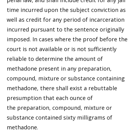
penal law, and shall include credit for any jail
time incurred upon the subject conviction as
well as credit for any period of incarceration
incurred pursuant to the sentence originally
imposed. In cases where the proof before the
court is not available or is not sufficiently
reliable to determine the amount of
methadone present in any preparation,
compound, mixture or substance containing
methadone, there shall exist a rebuttable
presumption that each ounce of
the preparation, compound, mixture or
substance contained sixty milligrams of
methadone.