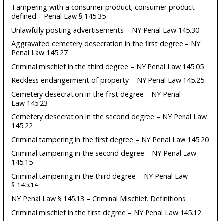
Tampering with a consumer product; consumer product
defined – Penal Law § 145.35
Unlawfully posting advertisements – NY Penal Law 145.30
Aggravated cemetery desecration in the first degree – NY
Penal Law 145.27
Criminal mischief in the third degree – NY Penal Law 145.05
Reckless endangerment of property – NY Penal Law 145.25
Cemetery desecration in the first degree – NY Penal
Law 145.23
Cemetery desecration in the second degree – NY Penal Law
145.22
Criminal tampering in the first degree – NY Penal Law 145.20
Criminal tampering in the second degree – NY Penal Law
145.15
Criminal tampering in the third degree – NY Penal Law
§ 145.14
NY Penal Law § 145.13 – Criminal Mischief, Definitions
Criminal mischief in the first degree – NY Penal Law 145.12