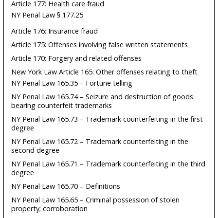
Article 177: Health care fraud
NY Penal Law § 177.25
Article 176: Insurance fraud
Article 175: Offenses involving false written statements
Article 170: Forgery and related offenses
New York Law Article 165: Other offenses relating to theft
NY Penal Law 165.35 – Fortune telling
NY Penal Law 165.74 – Seizure and destruction of goods
bearing counterfeit trademarks
NY Penal Law 165.73 – Trademark counterfeiting in the first
degree
NY Penal Law 165.72 – Trademark counterfeiting in the
second degree
NY Penal Law 165.71 – Trademark counterfeiting in the third
degree
NY Penal Law 165.70 – Definitions
NY Penal Law 165.65 – Criminal possession of stolen
property; corroboration