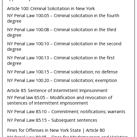
Article 100: Criminal Solicitation in New York
NY Penal Law 100.05 – Criminal solicitation in the fourth
degree
NY Penal Law 100.08 – Criminal solicitation in the third
degree
NY Penal Law 100.10 – Criminal solicitation in the second
degree
NY Penal Law 100.13 – Criminal solicitation in the first
degree
NY Penal Law 100.15 – Criminal solicitation; no defense
NY Penal Law 100.20 – Criminal solicitation; exemption
Article 85: Sentence of Intermittent Imprisonment
NY Penal law 85.05 – Modification and revocation of
sentences of intermittent imprisonment
NY Penal Law 85.10 – Commitment; notifications; warrants
NY Penal Law 85.15 – Subsequent sentences
Fines for Offenses in New York State | Article 80