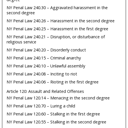
NY Penal Law 240.30 – Aggravated harassment in the
second degree
NY Penal Law 240.26 – Harassment in the second degree
NY Penal Law 240.25 – Harassment in the first degree
NY Penal Law 240.21 – Disruption, or disturbance of
religious service
NY Penal Law 240.20 – Disorderly conduct
NY Penal Law 240.15 – Criminal anarchy
NY Penal Law 240.10 – Unlawful assembly
NY Penal Law 240.08 – Inciting to riot
NY Penal Law 240.06 – Rioting in the first degree
Article 120: Assault and Related Offenses
NY Penal Law 120.14 – Menacing in the second degree
NY Penal Law 120.70 – Luring a child
NY Penal Law 120.60 – Stalking in the first degree
NY Penal Law 120.55 – Stalking in the second degree