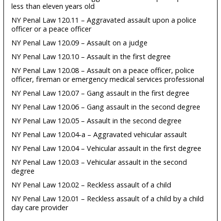
less than eleven years old
NY Penal Law 120.11 – Aggravated assault upon a police
officer or a peace officer
NY Penal Law 120.09 – Assault on a judge
NY Penal Law 120.10 – Assault in the first degree
NY Penal Law 120.08 – Assault on a peace officer, police
officer, fireman or emergency medical services professional
NY Penal Law 120.07 – Gang assault in the first degree
NY Penal Law 120.06 – Gang assault in the second degree
NY Penal Law 120.05 – Assault in the second degree
NY Penal Law 120.04-a – Aggravated vehicular assault
NY Penal Law 120.04 – Vehicular assault in the first degree
NY Penal Law 120.03 – Vehicular assault in the second
degree
NY Penal Law 120.02 – Reckless assault of a child
NY Penal Law 120.01 – Reckless assault of a child by a child
day care provider