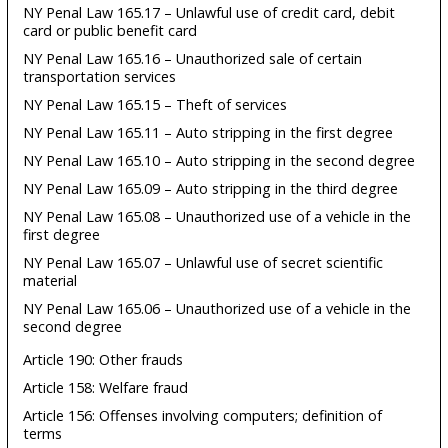
NY Penal Law 165.17 – Unlawful use of credit card, debit
card or public benefit card
NY Penal Law 165.16 – Unauthorized sale of certain
transportation services
NY Penal Law 165.15 – Theft of services
NY Penal Law 165.11 – Auto stripping in the first degree
NY Penal Law 165.10 – Auto stripping in the second degree
NY Penal Law 165.09 – Auto stripping in the third degree
NY Penal Law 165.08 – Unauthorized use of a vehicle in the
first degree
NY Penal Law 165.07 – Unlawful use of secret scientific
material
NY Penal Law 165.06 – Unauthorized use of a vehicle in the
second degree
Article 190: Other frauds
Article 158: Welfare fraud
Article 156: Offenses involving computers; definition of
terms