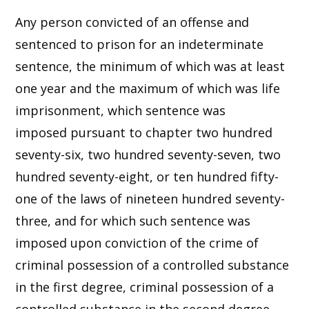
Any person convicted of an offense and
sentenced to prison for an indeterminate
sentence, the minimum of which was at least
one year and the maximum of which was life
imprisonment, which sentence was
imposed pursuant to chapter two hundred
seventy-six, two hundred seventy-seven, two
hundred seventy-eight, or ten hundred fifty-
one of the laws of nineteen hundred seventy-
three, and for which such sentence was
imposed upon conviction of the crime of
criminal possession of a controlled substance
in the first degree, criminal possession of a