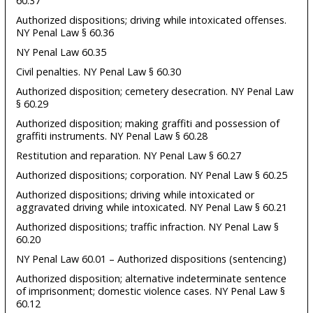
60.37
Authorized dispositions; driving while intoxicated offenses.
NY Penal Law § 60.36
NY Penal Law 60.35
Civil penalties. NY Penal Law § 60.30
Authorized disposition; cemetery desecration. NY Penal Law
§ 60.29
Authorized disposition; making graffiti and possession of
graffiti instruments. NY Penal Law § 60.28
Restitution and reparation. NY Penal Law § 60.27
Authorized dispositions; corporation. NY Penal Law § 60.25
Authorized dispositions; driving while intoxicated or
aggravated driving while intoxicated. NY Penal Law § 60.21
Authorized dispositions; traffic infraction. NY Penal Law §
60.20
NY Penal Law 60.01 – Authorized dispositions (sentencing)
Authorized disposition; alternative indeterminate sentence
of imprisonment; domestic violence cases. NY Penal Law §
60.12