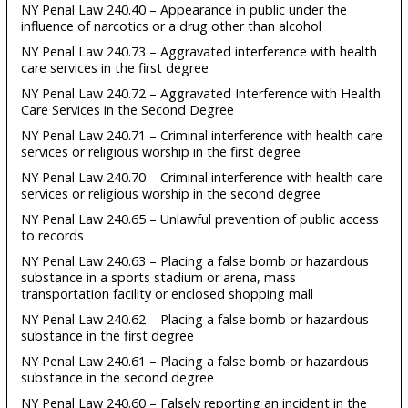
NY Penal Law 240.40 – Appearance in public under the
influence of narcotics or a drug other than alcohol
NY Penal Law 240.73 – Aggravated interference with health
care services in the first degree
NY Penal Law 240.72 – Aggravated Interference with Health
Care Services in the Second Degree
NY Penal Law 240.71 – Criminal interference with health care
services or religious worship in the first degree
NY Penal Law 240.70 – Criminal interference with health care
services or religious worship in the second degree
NY Penal Law 240.65 – Unlawful prevention of public access
to records
NY Penal Law 240.63 – Placing a false bomb or hazardous
substance in a sports stadium or arena, mass
transportation facility or enclosed shopping mall
NY Penal Law 240.62 – Placing a false bomb or hazardous
substance in the first degree
NY Penal Law 240.61 – Placing a false bomb or hazardous
substance in the second degree
NY Penal Law 240.60 – Falsely reporting an incident in the