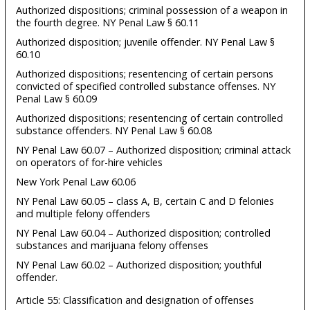
Authorized dispositions; criminal possession of a weapon in
the fourth degree. NY Penal Law § 60.11
Authorized disposition; juvenile offender. NY Penal Law §
60.10
Authorized dispositions; resentencing of certain persons
convicted of specified controlled substance offenses. NY
Penal Law § 60.09
Authorized dispositions; resentencing of certain controlled
substance offenders. NY Penal Law § 60.08
NY Penal Law 60.07 – Authorized disposition; criminal attack
on operators of for-hire vehicles
New York Penal Law 60.06
NY Penal Law 60.05 – class A, B, certain C and D felonies
and multiple felony offenders
NY Penal Law 60.04 – Authorized disposition; controlled
substances and marijuana felony offenses
NY Penal Law 60.02 – Authorized disposition; youthful
offender.
Article 55: Classification and designation of offenses