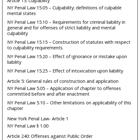
Article 15: Culpability
NY Penal Law 15.05 – Culpability; definitions of culpable
mental states
NY Penal Law 15.10 – Requirements for criminal liability in
general and for offenses of strict liability and mental
culpability
NY Penal Law 15.15 – Construction of statutes with respect
to culpability requirements.
NY Penal Law 15.20 – Effect of ignorance or mistake upon
liability
NY Penal Law 15.25 – Effect of intoxication upon liability
Article 5: General rules of construction and application
NY Penal Law 5.05 – Application of chapter to offenses
committed before and after enactment
NY Penal Law 5.10 – Other limitations on applicability of this
chapter
New York Penal Law- Article 1
NY Penal Law § 1.00
Article 240: Offenses against Public Order