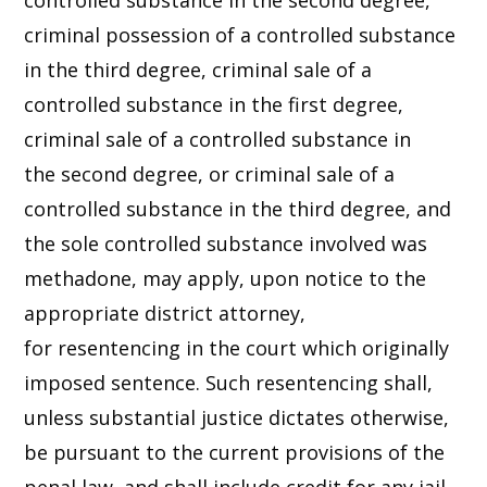
controlled substance in the second degree,
criminal possession of a controlled substance
in the third degree, criminal sale of a
controlled substance in the first degree,
criminal sale of a controlled substance in
the second degree, or criminal sale of a
controlled substance in the third degree, and
the sole controlled substance involved was
methadone, may apply, upon notice to the
appropriate district attorney,
for resentencing in the court which originally
imposed sentence. Such resentencing shall,
unless substantial justice dictates otherwise,
be pursuant to the current provisions of the