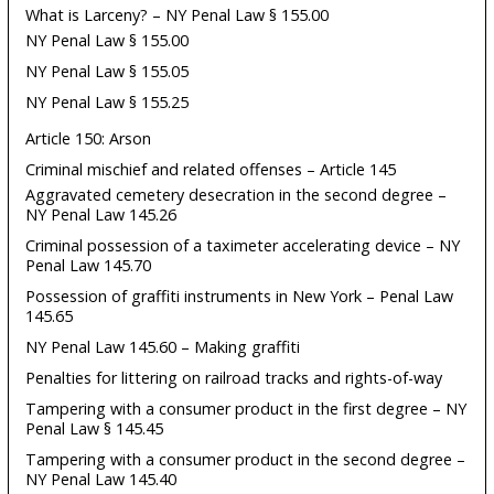
What is Larceny? – NY Penal Law § 155.00
NY Penal Law § 155.00
NY Penal Law § 155.05
NY Penal Law § 155.25
Article 150: Arson
Criminal mischief and related offenses – Article 145
Aggravated cemetery desecration in the second degree –
NY Penal Law 145.26
Criminal possession of a taximeter accelerating device – NY
Penal Law 145.70
Possession of graffiti instruments in New York – Penal Law
145.65
NY Penal Law 145.60 – Making graffiti
Penalties for littering on railroad tracks and rights-of-way
Tampering with a consumer product in the first degree – NY
Penal Law § 145.45
Tampering with a consumer product in the second degree –
NY Penal Law 145.40