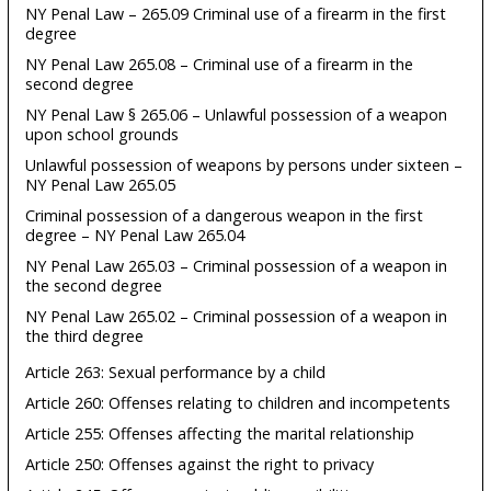
NY Penal Law – 265.09 Criminal use of a firearm in the first
degree
NY Penal Law 265.08 – Criminal use of a firearm in the
second degree
NY Penal Law § 265.06 – Unlawful possession of a weapon
upon school grounds
Unlawful possession of weapons by persons under sixteen –
NY Penal Law 265.05
Criminal possession of a dangerous weapon in the first
degree – NY Penal Law 265.04
NY Penal Law 265.03 – Criminal possession of a weapon in
the second degree
NY Penal Law 265.02 – Criminal possession of a weapon in
the third degree
Article 263: Sexual performance by a child
Article 260: Offenses relating to children and incompetents
Article 255: Offenses affecting the marital relationship
Article 250: Offenses against the right to privacy