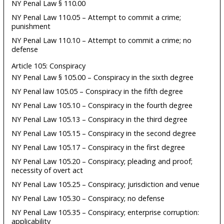
NY Penal Law § 110.00
NY Penal Law 110.05 – Attempt to commit a crime;
punishment
NY Penal Law 110.10 – Attempt to commit a crime; no
defense
Article 105: Conspiracy
NY Penal Law § 105.00 – Conspiracy in the sixth degree
NY Penal law 105.05 – Conspiracy in the fifth degree
NY Penal Law 105.10 – Conspiracy in the fourth degree
NY Penal Law 105.13 – Conspiracy in the third degree
NY Penal Law 105.15 – Conspiracy in the second degree
NY Penal Law 105.17 – Conspiracy in the first degree
NY Penal Law 105.20 – Conspiracy; pleading and proof;
necessity of overt act
NY Penal Law 105.25 – Conspiracy; jurisdiction and venue
NY Penal Law 105.30 – Conspiracy; no defense
NY Penal Law 105.35 – Conspiracy; enterprise corruption:
applicability