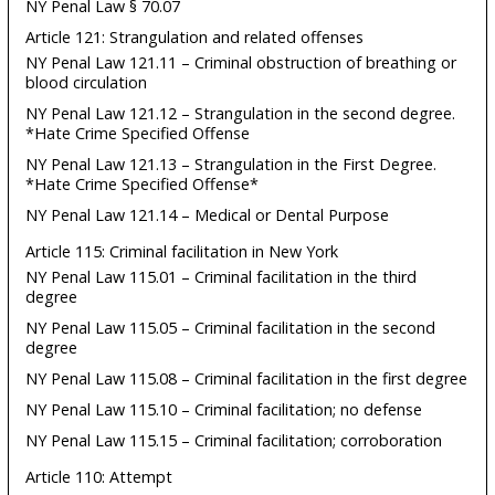
NY Penal Law § 70.07
Article 121: Strangulation and related offenses
NY Penal Law 121.11 – Criminal obstruction of breathing or
blood circulation
NY Penal Law 121.12 – Strangulation in the second degree.
*Hate Crime Specified Offense
NY Penal Law 121.13 – Strangulation in the First Degree.
*Hate Crime Specified Offense*
NY Penal Law 121.14 – Medical or Dental Purpose
Article 115: Criminal facilitation in New York
NY Penal Law 115.01 – Criminal facilitation in the third
degree
NY Penal Law 115.05 – Criminal facilitation in the second
degree
NY Penal Law 115.08 – Criminal facilitation in the first degree
NY Penal Law 115.10 – Criminal facilitation; no defense
NY Penal Law 115.15 – Criminal facilitation; corroboration
Article 110: Attempt