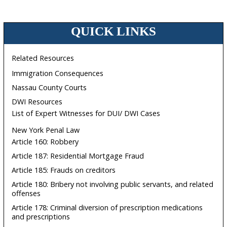
QUICK LINKS
Related Resources
Immigration Consequences
Nassau County Courts
DWI Resources
List of Expert Witnesses for DUI/ DWI Cases
New York Penal Law
Article 160: Robbery
Article 187: Residential Mortgage Fraud
Article 185: Frauds on creditors
Article 180: Bribery not involving public servants, and related
offenses
Article 178: Criminal diversion of prescription medications
and prescriptions