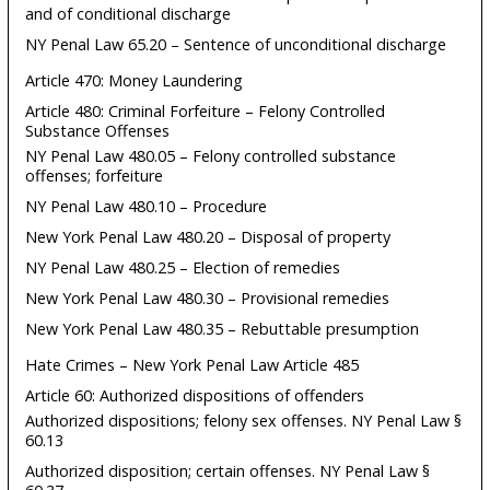
and of conditional discharge
NY Penal Law 65.20 – Sentence of unconditional discharge
Article 470: Money Laundering
Article 480: Criminal Forfeiture – Felony Controlled
Substance Offenses
NY Penal Law 480.05 – Felony controlled substance
offenses; forfeiture
NY Penal Law 480.10 – Procedure
New York Penal Law 480.20 – Disposal of property
NY Penal Law 480.25 – Election of remedies
New York Penal Law 480.30 – Provisional remedies
New York Penal Law 480.35 – Rebuttable presumption
Hate Crimes – New York Penal Law Article 485
Article 60: Authorized dispositions of offenders
Authorized dispositions; felony sex offenses. NY Penal Law §
60.13
Authorized disposition; certain offenses. NY Penal Law §