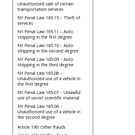
Unauthorized sale of certain
transportation services
NY Penal Law 165.15 – Theft of
services
NY Penal Law 165.11 – Auto
stripping in the first degree
NY Penal Law 165.10 – Auto
stripping in the second degree
NY Penal Law 165.09 – Auto
stripping in the third degree
NY Penal Law 165.08 –
Unauthorized use of a vehicle in
the first degree
NY Penal Law 165.07 – Unlawful
use of secret scientific material
NY Penal Law 165.06 –
Unauthorized use of a vehicle in
the second degree
Article 190: Other frauds