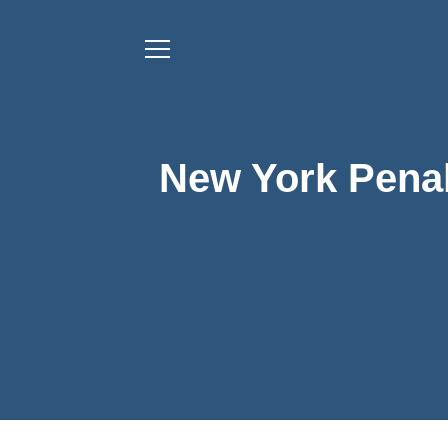
New York Penal