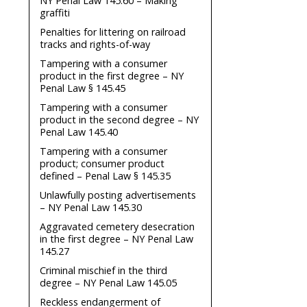
NY Penal Law 145.60 – Making
graffiti
Penalties for littering on railroad
tracks and rights-of-way
Tampering with a consumer
product in the first degree – NY
Penal Law § 145.45
Tampering with a consumer
product in the second degree – NY
Penal Law 145.40
Tampering with a consumer
product; consumer product
defined – Penal Law § 145.35
Unlawfully posting advertisements
– NY Penal Law 145.30
Aggravated cemetery desecration
in the first degree – NY Penal Law
145.27
Criminal mischief in the third
degree – NY Penal Law 145.05
Reckless endangerment of