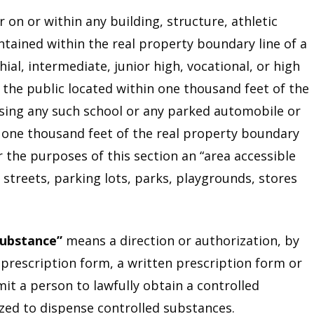
r on or within any building, structure, athletic
ontained within the real property boundary line of a
ial, intermediate, junior high, vocational, or high
o the public located within one thousand feet of the
sing any such school or any parked automobile or
n one thousand feet of the real property boundary
r the purposes of this section an “area accessible
 streets, parking lots, parks, playgrounds, stores
substance”
means a direction or authorization, by
 prescription form, a written prescription form or
mit a person to lawfully obtain a controlled
ed to dispense controlled substances.