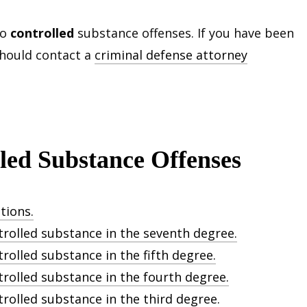
to
controlled
substance offenses. If you have been
should contact a
criminal defense attorney
lled Substance Offenses
tions.
trolled substance in the seventh degree.
rolled substance in the fifth degree.
trolled substance in the fourth degree.
trolled substance in the third degree.