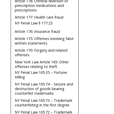
Article 178: Criminal diversion of
prescription medications and
prescriptions
Article 177: Health care fraud
NY Penal Law § 177.25
Article 176: Insurance fraud
Article 175: Offenses involving false
written statements
Article 170: Forgery and related
offenses
New York Law Article 165: Other
offenses relating to theft
NY Penal Law 165.35 – Fortune
telling
NY Penal Law 165.74 – Seizure and
destruction of goods bearing
counterfeit trademarks
NY Penal Law 165.73 – Trademark
counterfeiting in the first degree
NY Penal Law 165.72 – Trademark