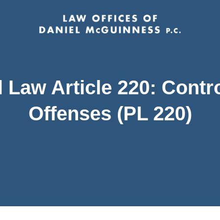
 Law Article 220: Contr
Offenses (PL 220)