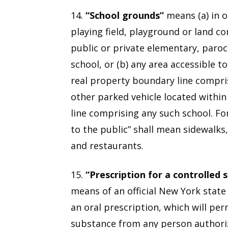
14.
“School grounds”
means (a) in o
playing field, playground or land c
public or private elementary, paroch
school, or (b) any area accessible t
real property boundary line compri
other parked vehicle located withi
line comprising any such school. Fo
to the public” shall mean sidewalks,
and restaurants.
15.
“Prescription for a controlled 
means of an official New York state
an oral prescription, which will per
substance from any person authoriz