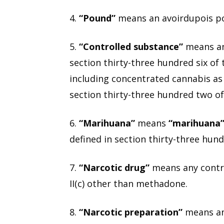
4.
“Pound”
means an avoirdupois p
5.
“Controlled substance”
means any 
section thirty-three hundred six of
including concentrated cannabis as 
section thirty-three hundred two of
6.
“Marihuana”
means
“marihuana
defined in section thirty-three hund
7.
“Narcotic drug”
means any controll
II(c) other than methadone.
8.
“Narcotic preparation”
means any