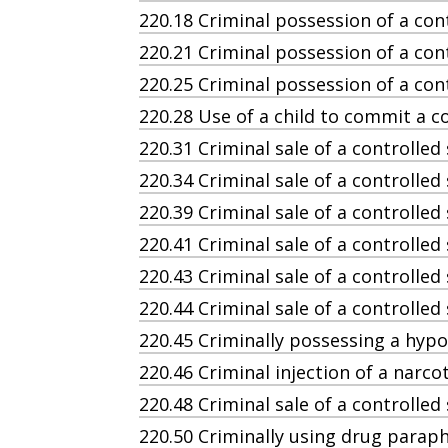
220.18 Criminal possession of a con
220.21 Criminal possession of a cont
220.25 Criminal possession of a co
220.28 Use of a child to commit a c
220.31 Criminal sale of a controlled
220.34 Criminal sale of a controlled
220.39 Criminal sale of a controlled
220.41 Criminal sale of a controlle
220.43 Criminal sale of a controlled
220.44 Criminal sale of a controlle
220.45 Criminally possessing a hyp
220.46 Criminal injection of a narcot
220.48 Criminal sale of a controlled
220.50 Criminally using drug paraph