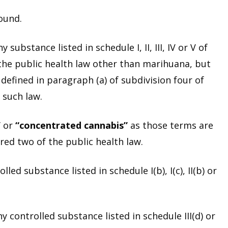
ound.
substance listed in schedule I, II, III, IV or V of
 the public health law other than marihuana, but
defined in paragraph (a) of subdivision four of
 such law.
”
or
“concentrated cannabis”
as those terms are
red two of the public health law.
ed substance listed in schedule I(b), I(c), II(b) or
 controlled substance listed in schedule III(d) or