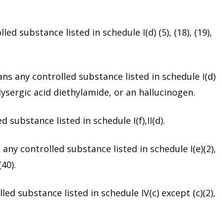
d substance listed in schedule I(d) (5), (18), (19),
s any controlled substance listed in schedule I(d)
ysergic acid diethylamide, or an hallucinogen.
substance listed in schedule I(f),II(d).
ny controlled substance listed in schedule I(e)(2),
(40).
ed substance listed in schedule IV(c) except (c)(2),