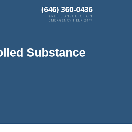
(646) 360-0436
FREE CONSULTATION
EMERGENCY HELP 24/7
olled Substance