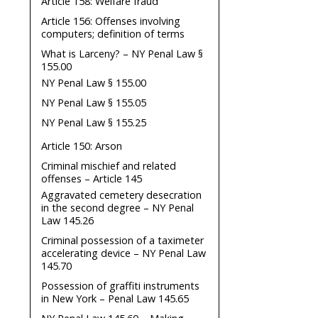
Article 158: Welfare fraud
Article 156: Offenses involving
computers; definition of terms
What is Larceny? – NY Penal Law §
155.00
NY Penal Law § 155.00
NY Penal Law § 155.05
NY Penal Law § 155.25
Article 150: Arson
Criminal mischief and related
offenses – Article 145
Aggravated cemetery desecration
in the second degree – NY Penal
Law 145.26
Criminal possession of a taximeter
accelerating device – NY Penal Law
145.70
Possession of graffiti instruments
in New York – Penal Law 145.65