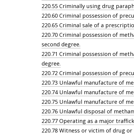
220.55 Criminally using drug paraphe
220.60 Criminal possession of precu
220.65 Criminal sale of a prescripti
220.70 Criminal possession of met
second degree.
220.71 Criminal possession of meth
degree.
220.72 Criminal possession of pre
220.73 Unlawful manufacture of me
220.74 Unlawful manufacture of m
220.75 Unlawful manufacture of me
220.76 Unlawful disposal of metha
220.77 Operating as a major traffick
220.78 Witness or victim of drug or