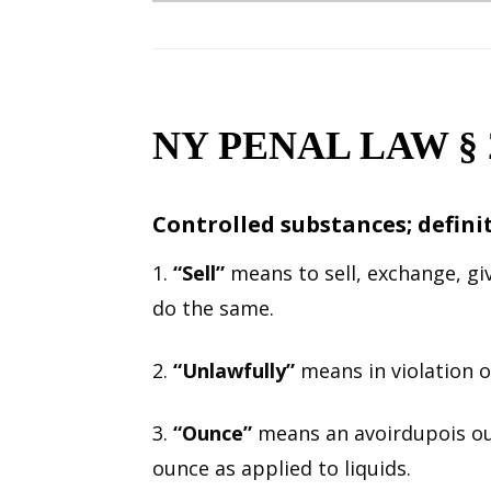
NY PENAL LAW § 2
Controlled substances; defini
1.
“Sell”
means to sell, exchange, giv
do the same.
2.
“Unlawfully”
means in violation of
3.
“Ounce”
means an avoirdupois oun
ounce as applied to liquids.