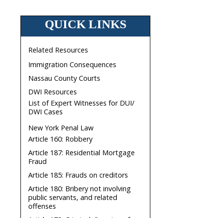
QUICK LINKS
Related Resources
Immigration Consequences
Nassau County Courts
DWI Resources
List of Expert Witnesses for DUI/
DWI Cases
New York Penal Law
Article 160: Robbery
Article 187: Residential Mortgage
Fraud
Article 185: Frauds on creditors
Article 180: Bribery not involving
public servants, and related
offenses