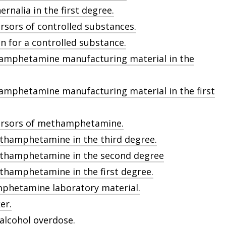
rnalia in the first degree.
rsors of controlled substances.
on for a controlled substance.
hamphetamine manufacturing material in the
amphetamine manufacturing material in the first
cursors of methamphetamine.
thamphetamine in the third degree.
ethamphetamine in the second degree
thamphetamine in the first degree.
mphetamine laboratory material.
er.
 alcohol overdose.