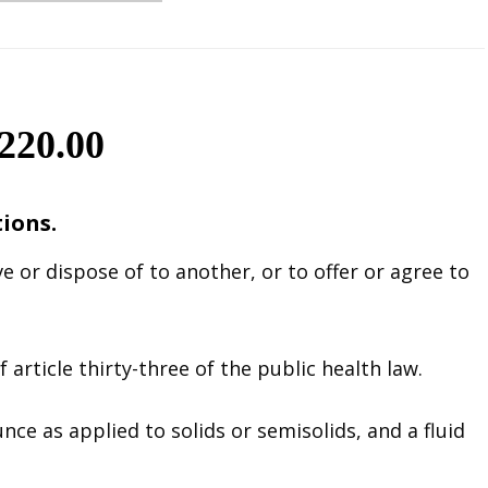
20.00
tions.
e or dispose of to another, or to offer or agree to
 article thirty-three of the public health law.
ce as applied to solids or semisolids, and a fluid