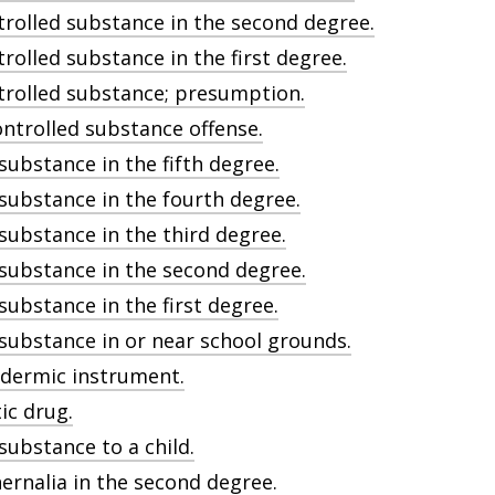
trolled substance in the second degree.
rolled substance in the first degree.
ntrolled substance; presumption.
ontrolled substance offense.
 substance in the fifth degree.
 substance in the fourth degree.
 substance in the third degree.
d substance in the second degree.
 substance in the first degree.
d substance in or near school grounds.
odermic instrument.
ic drug.
 substance to a child.
ernalia in the second degree.