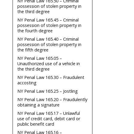
NY Penal Law 165.50 – Criminal
possession of stolen property in
the third degree
NY Penal Law 165.45 – Criminal
possession of stolen property in
the fourth degree
NY Penal Law 165.40 – Criminal
possession of stolen property in
the fifth degree
NY Penal Law 165.05 –
Unauthorized use of a vehicle in
the third degree
NY Penal Law 165.30 – Fraudulent
accosting
NY Penal Law 165.25 – Jostling
NY Penal Law 165.20 – Fraudulently
obtaining a signature
NY Penal Law 165.17 – Unlawful
use of credit card, debit card or
public benefit card
NY Penal Law 165.16 –