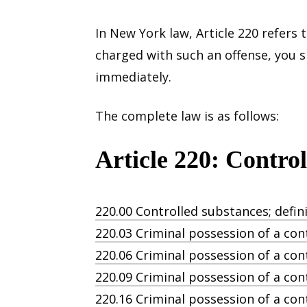
In New York law, Article 220 refers 
charged with such an offense, you 
immediately.
The complete law is as follows:
Article 220: Contro
220.00 Controlled substances; defini
220.03 Criminal possession of a con
220.06 Criminal possession of a cont
220.09 Criminal possession of a con
220.16 Criminal possession of a con