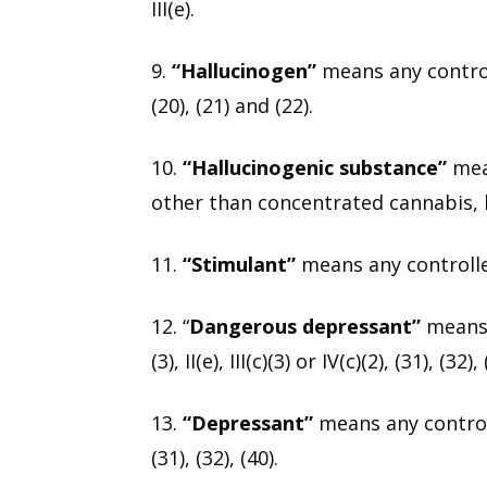
III(e).
9.
“Hallucinogen”
means any controlle
(20), (21) and (22).
10.
“Hallucinogenic substance”
mean
other than concentrated cannabis, l
11.
“Stimulant”
means any controlled 
12. “
Dangerous depressant”
means a
(3), II(e), III(c)(3) or IV(c)(2), (31), (32), 
13.
“Depressant”
means any controll
(31), (32), (40).