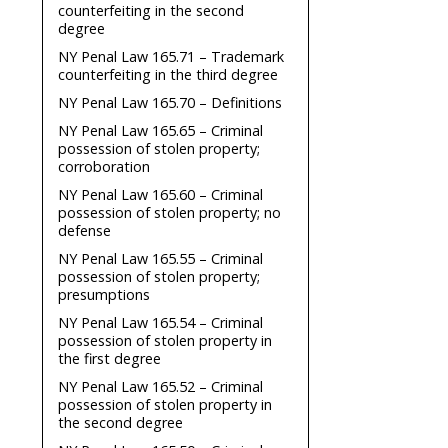
counterfeiting in the second
degree
NY Penal Law 165.71 – Trademark
counterfeiting in the third degree
NY Penal Law 165.70 – Definitions
NY Penal Law 165.65 – Criminal
possession of stolen property;
corroboration
NY Penal Law 165.60 – Criminal
possession of stolen property; no
defense
NY Penal Law 165.55 – Criminal
possession of stolen property;
presumptions
NY Penal Law 165.54 – Criminal
possession of stolen property in
the first degree
NY Penal Law 165.52 – Criminal
possession of stolen property in
the second degree