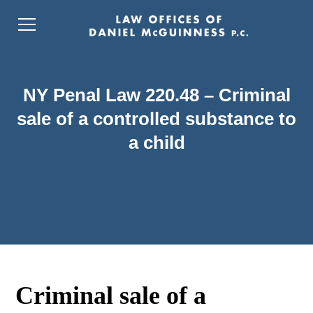
NY Penal Law 220.48 – Criminal
sale of a controlled substance to
a child
Criminal sale of a