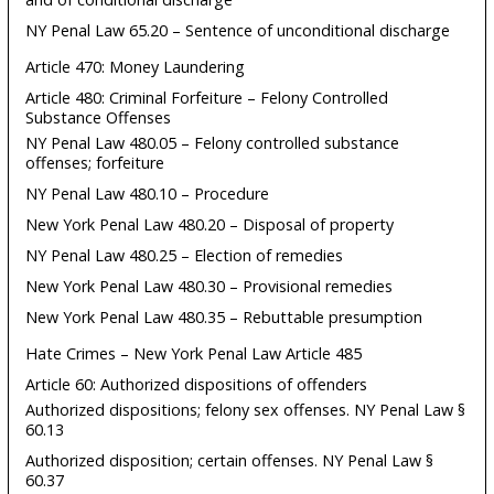
NY Penal Law 65.20 – Sentence of unconditional discharge
Article 470: Money Laundering
Article 480: Criminal Forfeiture – Felony Controlled
Substance Offenses
NY Penal Law 480.05 – Felony controlled substance
offenses; forfeiture
NY Penal Law 480.10 – Procedure
New York Penal Law 480.20 – Disposal of property
NY Penal Law 480.25 – Election of remedies
New York Penal Law 480.30 – Provisional remedies
New York Penal Law 480.35 – Rebuttable presumption
Hate Crimes – New York Penal Law Article 485
Article 60: Authorized dispositions of offenders
Authorized dispositions; felony sex offenses. NY Penal Law §
60.13
Authorized disposition; certain offenses. NY Penal Law §
60.37