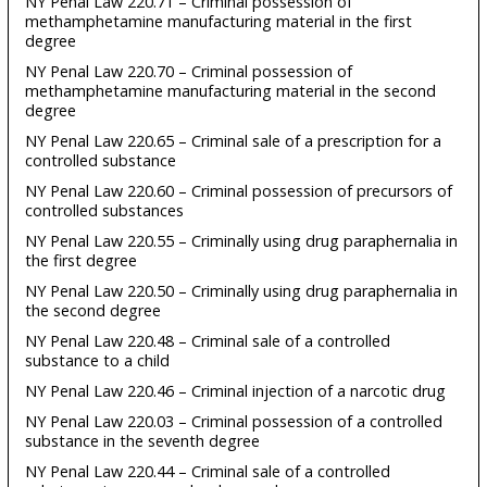
NY Penal Law 220.71 – Criminal possession of
methamphetamine manufacturing material in the first
degree
NY Penal Law 220.70 – Criminal possession of
methamphetamine manufacturing material in the second
degree
NY Penal Law 220.65 – Criminal sale of a prescription for a
controlled substance
NY Penal Law 220.60 – Criminal possession of precursors of
controlled substances
NY Penal Law 220.55 – Criminally using drug paraphernalia in
the first degree
NY Penal Law 220.50 – Criminally using drug paraphernalia in
the second degree
NY Penal Law 220.48 – Criminal sale of a controlled
substance to a child
NY Penal Law 220.46 – Criminal injection of a narcotic drug
NY Penal Law 220.03 – Criminal possession of a controlled
substance in the seventh degree
NY Penal Law 220.44 – Criminal sale of a controlled