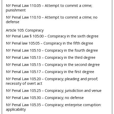
NY Penal Law 110.05 – Attempt to commit a crime;
punishment
NY Penal Law 110.10 – Attempt to commit a crime; no
defense
Article 105: Conspiracy
NY Penal Law § 105.00 – Conspiracy in the sixth degree
NY Penal law 105.05 – Conspiracy in the fifth degree
NY Penal Law 105.10 – Conspiracy in the fourth degree
NY Penal Law 105.13 – Conspiracy in the third degree
NY Penal Law 105.15 – Conspiracy in the second degree
NY Penal Law 105.17 – Conspiracy in the first degree
NY Penal Law 105.20 – Conspiracy; pleading and proof;
necessity of overt act
NY Penal Law 105.25 – Conspiracy; jurisdiction and venue
NY Penal Law 105.30 – Conspiracy; no defense
NY Penal Law 105.35 – Conspiracy; enterprise corruption:
applicability