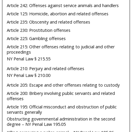
Article 242: Offenses against service animals and handlers
Article 125: Homicide, abortion and related offenses
Article 235: Obscenity and related offenses
Article 230: Prostitution offenses
Article 225: Gambling offenses
Article 215: Other offenses relating to judicial and other
proceedings
NY Penal Law § 215.55
Article 210: Perjury and related offenses
NY Penal Law § 210.00
Article 205: Escape and other offenses relating to custody
Article 200: Bribery involving public servants and related
offenses
Article 195: Official misconduct and obstruction of public
servants generally
Obstructing governmental administration in the second
degree – NY Penal Law 195.05