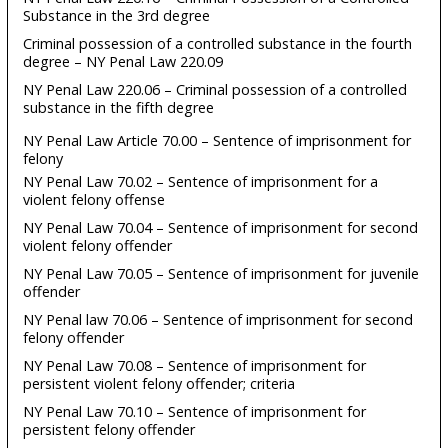
Substance in the 3rd degree
Criminal possession of a controlled substance in the fourth
degree – NY Penal Law 220.09
NY Penal Law 220.06 – Criminal possession of a controlled
substance in the fifth degree
NY Penal Law Article 70.00 – Sentence of imprisonment for
felony
NY Penal Law 70.02 – Sentence of imprisonment for a
violent felony offense
NY Penal Law 70.04 – Sentence of imprisonment for second
violent felony offender
NY Penal Law 70.05 – Sentence of imprisonment for juvenile
offender
NY Penal law 70.06 – Sentence of imprisonment for second
felony offender
NY Penal Law 70.08 – Sentence of imprisonment for
persistent violent felony offender; criteria
NY Penal Law 70.10 – Sentence of imprisonment for
persistent felony offender