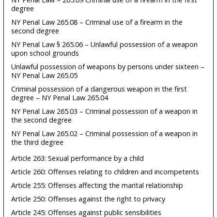
degree
NY Penal Law 265.08 – Criminal use of a firearm in the
second degree
NY Penal Law § 265.06 – Unlawful possession of a weapon
upon school grounds
Unlawful possession of weapons by persons under sixteen –
NY Penal Law 265.05
Criminal possession of a dangerous weapon in the first
degree – NY Penal Law 265.04
NY Penal Law 265.03 – Criminal possession of a weapon in
the second degree
NY Penal Law 265.02 – Criminal possession of a weapon in
the third degree
Article 263: Sexual performance by a child
Article 260: Offenses relating to children and incompetents
Article 255: Offenses affecting the marital relationship
Article 250: Offenses against the right to privacy
Article 245: Offenses against public sensibilities