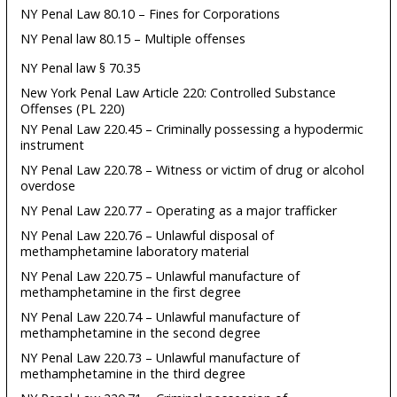
NY Penal Law 80.10 – Fines for Corporations
NY Penal law 80.15 – Multiple offenses
NY Penal law § 70.35
New York Penal Law Article 220: Controlled Substance
Offenses (PL 220)
NY Penal Law 220.45 – Criminally possessing a hypodermic
instrument
NY Penal Law 220.78 – Witness or victim of drug or alcohol
overdose
NY Penal Law 220.77 – Operating as a major trafficker
NY Penal Law 220.76 – Unlawful disposal of
methamphetamine laboratory material
NY Penal Law 220.75 – Unlawful manufacture of
methamphetamine in the first degree
NY Penal Law 220.74 – Unlawful manufacture of
methamphetamine in the second degree
NY Penal Law 220.73 – Unlawful manufacture of
methamphetamine in the third degree