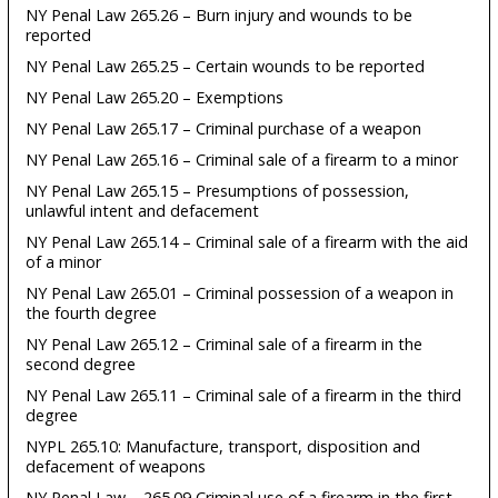
NY Penal Law 265.26 – Burn injury and wounds to be
reported
NY Penal Law 265.25 – Certain wounds to be reported
NY Penal Law 265.20 – Exemptions
NY Penal Law 265.17 – Criminal purchase of a weapon
NY Penal Law 265.16 – Criminal sale of a firearm to a minor
NY Penal Law 265.15 – Presumptions of possession,
unlawful intent and defacement
NY Penal Law 265.14 – Criminal sale of a firearm with the aid
of a minor
NY Penal Law 265.01 – Criminal possession of a weapon in
the fourth degree
NY Penal Law 265.12 – Criminal sale of a firearm in the
second degree
NY Penal Law 265.11 – Criminal sale of a firearm in the third
degree
NYPL 265.10: Manufacture, transport, disposition and
defacement of weapons
NY Penal Law – 265.09 Criminal use of a firearm in the first