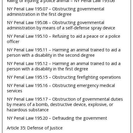
Killing or injuring a police animal – NY Penal Law 195.06
NY Penal Law 195.07 – Obstructing governmental
administration in the first degree
NY Penal Law 195.08 – Obstructing governmental
administration by means of a self-defense spray device
NY Penal Law 195.10 – Refusing to aid a peace or a police
officer
NY Penal Law 195.11 – Harming an animal trained to aid a
person with a disability in the second degree
NY Penal Law 195.12 – Harming an animal trained to aid a
person with a disability in the first degree
NY Penal Law 195.15 – Obstructing firefighting operations
NY Penal Law 195.16 – Obstructing emergency medical
services
NY Penal Law 195.17 – Obstruction of governmental duties
by means of a bomb, destructive device, explosive, or
hazardous substance
NY Penal Law 195.20 – Defrauding the government
Article 35: Defense of Justice