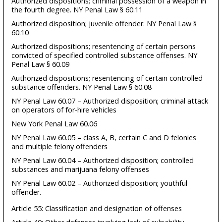
Authorized dispositions; criminal possession of a weapon in
the fourth degree. NY Penal Law § 60.11
Authorized disposition; juvenile offender. NY Penal Law §
60.10
Authorized dispositions; resentencing of certain persons
convicted of specified controlled substance offenses. NY
Penal Law § 60.09
Authorized dispositions; resentencing of certain controlled
substance offenders. NY Penal Law § 60.08
NY Penal Law 60.07 – Authorized disposition; criminal attack
on operators of for-hire vehicles
New York Penal Law 60.06
NY Penal Law 60.05 – class A, B, certain C and D felonies
and multiple felony offenders
NY Penal Law 60.04 – Authorized disposition; controlled
substances and marijuana felony offenses
NY Penal Law 60.02 – Authorized disposition; youthful
offender.
Article 55: Classification and designation of offenses