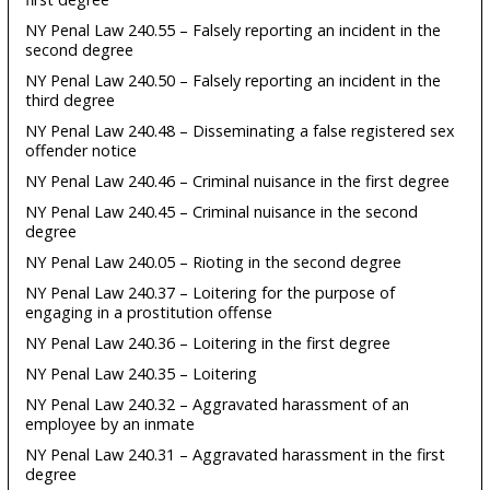
NY Penal Law 240.55 – Falsely reporting an incident in the
second degree
NY Penal Law 240.50 – Falsely reporting an incident in the
third degree
NY Penal Law 240.48 – Disseminating a false registered sex
offender notice
NY Penal Law 240.46 – Criminal nuisance in the first degree
NY Penal Law 240.45 – Criminal nuisance in the second
degree
NY Penal Law 240.05 – Rioting in the second degree
NY Penal Law 240.37 – Loitering for the purpose of
engaging in a prostitution offense
NY Penal Law 240.36 – Loitering in the first degree
NY Penal Law 240.35 – Loitering
NY Penal Law 240.32 – Aggravated harassment of an
employee by an inmate
NY Penal Law 240.31 – Aggravated harassment in the first
degree