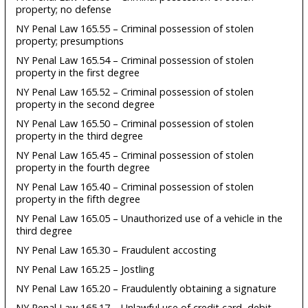
property; no defense
NY Penal Law 165.55 – Criminal possession of stolen
property; presumptions
NY Penal Law 165.54 – Criminal possession of stolen
property in the first degree
NY Penal Law 165.52 – Criminal possession of stolen
property in the second degree
NY Penal Law 165.50 – Criminal possession of stolen
property in the third degree
NY Penal Law 165.45 – Criminal possession of stolen
property in the fourth degree
NY Penal Law 165.40 – Criminal possession of stolen
property in the fifth degree
NY Penal Law 165.05 – Unauthorized use of a vehicle in the
third degree
NY Penal Law 165.30 – Fraudulent accosting
NY Penal Law 165.25 – Jostling
NY Penal Law 165.20 – Fraudulently obtaining a signature
NY Penal Law 165.17 – Unlawful use of credit card, debit