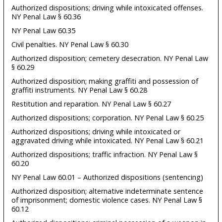
Authorized dispositions; driving while intoxicated offenses.
NY Penal Law § 60.36
NY Penal Law 60.35
Civil penalties. NY Penal Law § 60.30
Authorized disposition; cemetery desecration. NY Penal Law
§ 60.29
Authorized disposition; making graffiti and possession of
graffiti instruments. NY Penal Law § 60.28
Restitution and reparation. NY Penal Law § 60.27
Authorized dispositions; corporation. NY Penal Law § 60.25
Authorized dispositions; driving while intoxicated or
aggravated driving while intoxicated. NY Penal Law § 60.21
Authorized dispositions; traffic infraction. NY Penal Law §
60.20
NY Penal Law 60.01 – Authorized dispositions (sentencing)
Authorized disposition; alternative indeterminate sentence
of imprisonment; domestic violence cases. NY Penal Law §
60.12