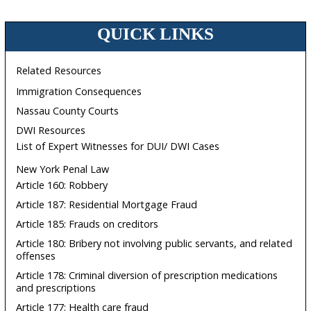
QUICK LINKS
Related Resources
Immigration Consequences
Nassau County Courts
DWI Resources
List of Expert Witnesses for DUI/ DWI Cases
New York Penal Law
Article 160: Robbery
Article 187: Residential Mortgage Fraud
Article 185: Frauds on creditors
Article 180: Bribery not involving public servants, and related
offenses
Article 178: Criminal diversion of prescription medications
and prescriptions
Article 177: Health care fraud