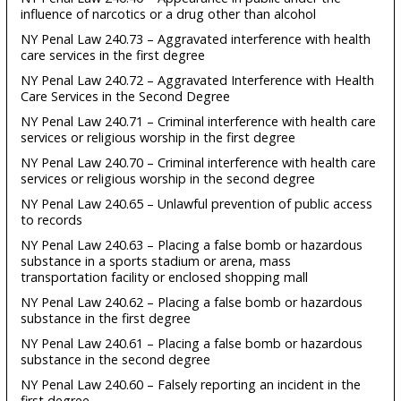
influence of narcotics or a drug other than alcohol
NY Penal Law 240.73 – Aggravated interference with health
care services in the first degree
NY Penal Law 240.72 – Aggravated Interference with Health
Care Services in the Second Degree
NY Penal Law 240.71 – Criminal interference with health care
services or religious worship in the first degree
NY Penal Law 240.70 – Criminal interference with health care
services or religious worship in the second degree
NY Penal Law 240.65 – Unlawful prevention of public access
to records
NY Penal Law 240.63 – Placing a false bomb or hazardous
substance in a sports stadium or arena, mass
transportation facility or enclosed shopping mall
NY Penal Law 240.62 – Placing a false bomb or hazardous
substance in the first degree
NY Penal Law 240.61 – Placing a false bomb or hazardous
substance in the second degree
NY Penal Law 240.60 – Falsely reporting an incident in the
first degree