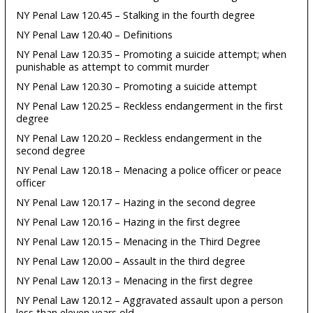
NY Penal Law 120.45 – Stalking in the fourth degree
NY Penal Law 120.40 – Definitions
NY Penal Law 120.35 – Promoting a suicide attempt; when
punishable as attempt to commit murder
NY Penal Law 120.30 – Promoting a suicide attempt
NY Penal Law 120.25 – Reckless endangerment in the first
degree
NY Penal Law 120.20 – Reckless endangerment in the
second degree
NY Penal Law 120.18 – Menacing a police officer or peace
officer
NY Penal Law 120.17 – Hazing in the second degree
NY Penal Law 120.16 – Hazing in the first degree
NY Penal Law 120.15 – Menacing in the Third Degree
NY Penal Law 120.00 – Assault in the third degree
NY Penal Law 120.13 – Menacing in the first degree
NY Penal Law 120.12 – Aggravated assault upon a person
less than eleven years old