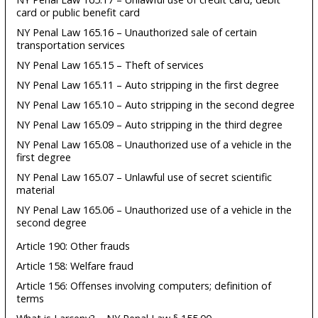
card or public benefit card
NY Penal Law 165.16 – Unauthorized sale of certain
transportation services
NY Penal Law 165.15 – Theft of services
NY Penal Law 165.11 – Auto stripping in the first degree
NY Penal Law 165.10 – Auto stripping in the second degree
NY Penal Law 165.09 – Auto stripping in the third degree
NY Penal Law 165.08 – Unauthorized use of a vehicle in the
first degree
NY Penal Law 165.07 – Unlawful use of secret scientific
material
NY Penal Law 165.06 – Unauthorized use of a vehicle in the
second degree
Article 190: Other frauds
Article 158: Welfare fraud
Article 156: Offenses involving computers; definition of
terms