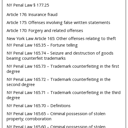
NY Penal Law § 177.25
Article 176: Insurance fraud
Article 175: Offenses involving false written statements
Article 170: Forgery and related offenses
New York Law Article 165: Other offenses relating to theft
NY Penal Law 165.35 – Fortune telling
NY Penal Law 165.74 – Seizure and destruction of goods
bearing counterfeit trademarks
NY Penal Law 165.73 – Trademark counterfeiting in the first
degree
NY Penal Law 165.72 – Trademark counterfeiting in the
second degree
NY Penal Law 165.71 – Trademark counterfeiting in the third
degree
NY Penal Law 165.70 – Definitions
NY Penal Law 165.65 – Criminal possession of stolen
property; corroboration
NY Penal Law 165.60 – Criminal possession of stolen