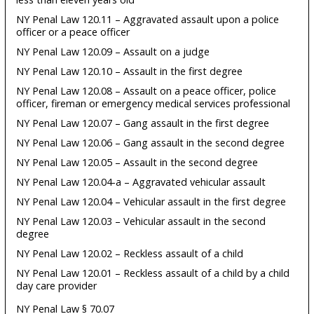
NY Penal Law 120.11 – Aggravated assault upon a police
officer or a peace officer
NY Penal Law 120.09 – Assault on a judge
NY Penal Law 120.10 – Assault in the first degree
NY Penal Law 120.08 – Assault on a peace officer, police
officer, fireman or emergency medical services professional
NY Penal Law 120.07 – Gang assault in the first degree
NY Penal Law 120.06 – Gang assault in the second degree
NY Penal Law 120.05 – Assault in the second degree
NY Penal Law 120.04-a – Aggravated vehicular assault
NY Penal Law 120.04 – Vehicular assault in the first degree
NY Penal Law 120.03 – Vehicular assault in the second
degree
NY Penal Law 120.02 – Reckless assault of a child
NY Penal Law 120.01 – Reckless assault of a child by a child
day care provider
NY Penal Law § 70.07