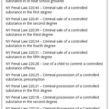
substance in or near school grounds
NY Penal Law 220.43 – Criminal sale of a controlled
substance in the first degree
NY Penal Law 220.41 – Criminal sale of a controlled
substance in the second degree
NY Penal Law 220.39 – Criminal sale of a controlled
substance in the third degree
NY Penal Law 220.34 – Criminal sale of a controlled
substance in the fourth degree
NY Penal Law 220.31 – Criminal sale of a controlled
substance in the fifth degree
NY Penal Law 220.28 – Use of a child to commit a controlled
substance offense
NY Penal Law 220.25 – Criminal possession of a controlled
substance; presumption
NY Penal Law 220.21 – Criminal possession of a controlled
substance in the first degree
NY Penal Law 220.18 – Criminal possession of a controlled
substance in the second degree
NY Penal Law 220.16 – Criminal Possession of a Controlled