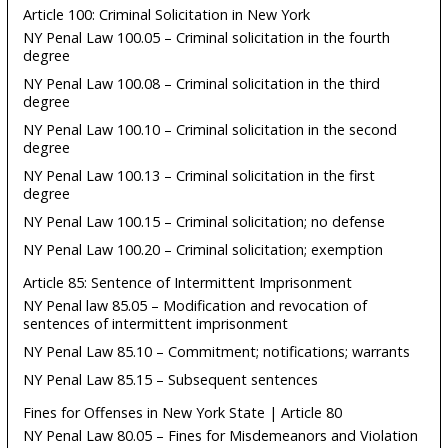
Article 100: Criminal Solicitation in New York
NY Penal Law 100.05 – Criminal solicitation in the fourth
degree
NY Penal Law 100.08 – Criminal solicitation in the third
degree
NY Penal Law 100.10 – Criminal solicitation in the second
degree
NY Penal Law 100.13 – Criminal solicitation in the first
degree
NY Penal Law 100.15 – Criminal solicitation; no defense
NY Penal Law 100.20 – Criminal solicitation; exemption
Article 85: Sentence of Intermittent Imprisonment
NY Penal law 85.05 – Modification and revocation of
sentences of intermittent imprisonment
NY Penal Law 85.10 – Commitment; notifications; warrants
NY Penal Law 85.15 – Subsequent sentences
Fines for Offenses in New York State | Article 80
NY Penal Law 80.05 – Fines for Misdemeanors and Violation