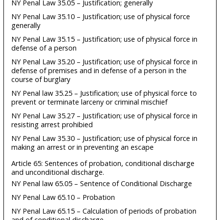
NY Penal Law 35.05 – Justification; generally
NY Penal Law 35.10 – Justification; use of physical force
generally
NY Penal Law 35.15 – Justification; use of physical force in
defense of a person
NY Penal Law 35.20 – Justification; use of physical force in
defense of premises and in defense of a person in the
course of burglary
NY Penal law 35.25 – Justification; use of physical force to
prevent or terminate larceny or criminal mischief
NY Penal Law 35.27 – Justification; use of physical force in
resisting arrest prohibied
NY Penal Law 35.30 – Justification; use of physical force in
making an arrest or in preventing an escape
Article 65: Sentences of probation, conditional discharge
and unconditional discharge.
NY Penal law 65.05 – Sentence of Conditional Discharge
NY Penal Law 65.10 – Probation
NY Penal Law 65.15 – Calculation of periods of probation
and of conditional discharge