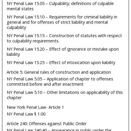
NY Penal Law 15.05 – Culpability; definitions of culpable
mental states
NY Penal Law 15.10 – Requirements for criminal liability in
general and for offenses of strict liability and mental
culpability
NY Penal Law 15.15 – Construction of statutes with respect
to culpability requirements.
NY Penal Law 15.20 – Effect of ignorance or mistake upon
liability
NY Penal Law 15.25 – Effect of intoxication upon liability
Article 5: General rules of construction and application
NY Penal Law 5.05 – Application of chapter to offenses
committed before and after enactment
NY Penal Law 5.10 – Other limitations on applicability of this
chapter
New York Penal Law- Article 1
NY Penal Law § 1.00
Article 240: Offenses against Public Order
NY Penal Law 240.40 – Appearance in public under the