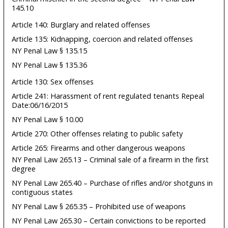
145.10
Article 140: Burglary and related offenses
Article 135: Kidnapping, coercion and related offenses
NY Penal Law § 135.15
NY Penal Law § 135.36
Article 130: Sex offenses
Article 241: Harassment of rent regulated tenants Repeal
Date:06/16/2015
NY Penal Law § 10.00
Article 270: Other offenses relating to public safety
Article 265: Firearms and other dangerous weapons
NY Penal Law 265.13 – Criminal sale of a firearm in the first
degree
NY Penal Law 265.40 – Purchase of rifles and/or shotguns in
contiguous states
NY Penal Law § 265.35 – Prohibited use of weapons
NY Penal Law 265.30 – Certain convictions to be reported