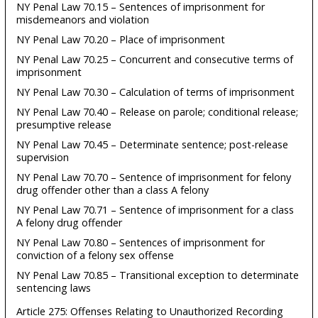
NY Penal Law 70.15 – Sentences of imprisonment for
misdemeanors and violation
NY Penal Law 70.20 – Place of imprisonment
NY Penal Law 70.25 – Concurrent and consecutive terms of
imprisonment
NY Penal Law 70.30 – Calculation of terms of imprisonment
NY Penal Law 70.40 – Release on parole; conditional release;
presumptive release
NY Penal Law 70.45 – Determinate sentence; post-release
supervision
NY Penal Law 70.70 – Sentence of imprisonment for felony
drug offender other than a class A felony
NY Penal Law 70.71 – Sentence of imprisonment for a class
A felony drug offender
NY Penal Law 70.80 – Sentences of imprisonment for
conviction of a felony sex offense
NY Penal Law 70.85 – Transitional exception to determinate
sentencing laws
Article 275: Offenses Relating to Unauthorized Recording