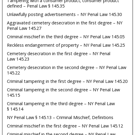
Tampering with a consumer product; consumer product
defined – Penal Law § 145.35
Unlawfully posting advertisements – NY Penal Law 145.30
Aggravated cemetery desecration in the first degree – NY
Penal Law 145.27
Criminal mischief in the third degree – NY Penal Law 145.05
Reckless endangerment of property – NY Penal Law 145.25
Cemetery desecration in the first degree – NY Penal
Law 145.23
Cemetery desecration in the second degree – NY Penal Law
145.22
Criminal tampering in the first degree – NY Penal Law 145.20
Criminal tampering in the second degree – NY Penal Law
145.15
Criminal tampering in the third degree – NY Penal Law
§ 145.14
NY Penal Law § 145.13 – Criminal Mischief, Definitions
Criminal mischief in the first degree – NY Penal Law 145.12
Criminal mischief in the second degree – NY Penal Law