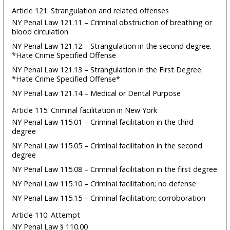
Article 121: Strangulation and related offenses
NY Penal Law 121.11 – Criminal obstruction of breathing or
blood circulation
NY Penal Law 121.12 – Strangulation in the second degree.
*Hate Crime Specified Offense
NY Penal Law 121.13 – Strangulation in the First Degree.
*Hate Crime Specified Offense*
NY Penal Law 121.14 – Medical or Dental Purpose
Article 115: Criminal facilitation in New York
NY Penal Law 115.01 – Criminal facilitation in the third
degree
NY Penal Law 115.05 – Criminal facilitation in the second
degree
NY Penal Law 115.08 – Criminal facilitation in the first degree
NY Penal Law 115.10 – Criminal facilitation; no defense
NY Penal Law 115.15 – Criminal facilitation; corroboration
Article 110: Attempt
NY Penal Law § 110.00