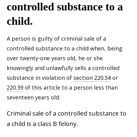
controlled substance to a
child.
A person is guilty of criminal sale of a
controlled substance to a child when, being
over twenty-one years old, he or she
knowingly and unlawfully sells a controlled
substance in violation of
section 220.34
or
220.39
of this article to a person less than
seventeen years old.
Criminal sale of a controlled substance to
a child is a class B felony.