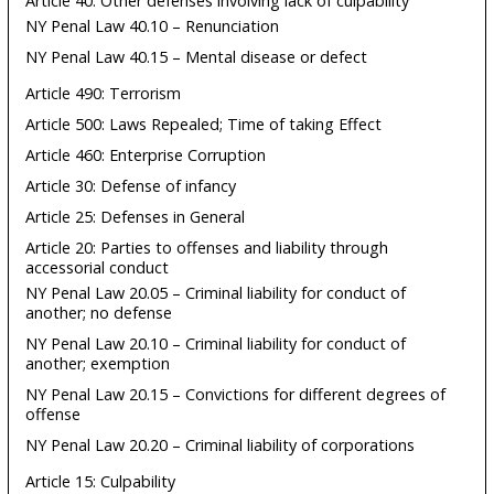
Article 40: Other defenses involving lack of culpability
NY Penal Law 40.10 – Renunciation
NY Penal Law 40.15 – Mental disease or defect
Article 490: Terrorism
Article 500: Laws Repealed; Time of taking Effect
Article 460: Enterprise Corruption
Article 30: Defense of infancy
Article 25: Defenses in General
Article 20: Parties to offenses and liability through
accessorial conduct
NY Penal Law 20.05 – Criminal liability for conduct of
another; no defense
NY Penal Law 20.10 – Criminal liability for conduct of
another; exemption
NY Penal Law 20.15 – Convictions for different degrees of
offense
NY Penal Law 20.20 – Criminal liability of corporations
Article 15: Culpability