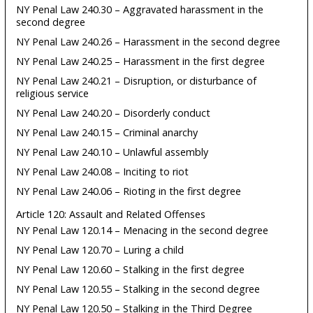
NY Penal Law 240.30 – Aggravated harassment in the
second degree
NY Penal Law 240.26 – Harassment in the second degree
NY Penal Law 240.25 – Harassment in the first degree
NY Penal Law 240.21 – Disruption, or disturbance of
religious service
NY Penal Law 240.20 – Disorderly conduct
NY Penal Law 240.15 – Criminal anarchy
NY Penal Law 240.10 – Unlawful assembly
NY Penal Law 240.08 – Inciting to riot
NY Penal Law 240.06 – Rioting in the first degree
Article 120: Assault and Related Offenses
NY Penal Law 120.14 – Menacing in the second degree
NY Penal Law 120.70 – Luring a child
NY Penal Law 120.60 – Stalking in the first degree
NY Penal Law 120.55 – Stalking in the second degree
NY Penal Law 120.50 – Stalking in the Third Degree