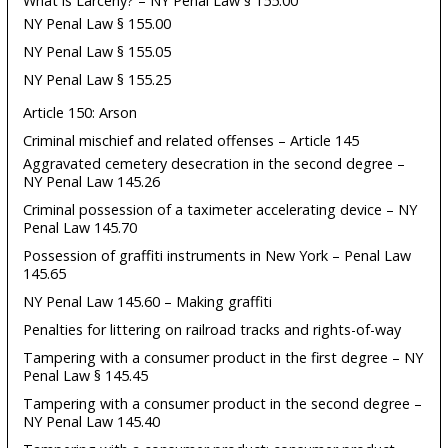
What is Larceny? – NY Penal Law § 155.00
NY Penal Law § 155.00
NY Penal Law § 155.05
NY Penal Law § 155.25
Article 150: Arson
Criminal mischief and related offenses – Article 145
Aggravated cemetery desecration in the second degree –
NY Penal Law 145.26
Criminal possession of a taximeter accelerating device – NY
Penal Law 145.70
Possession of graffiti instruments in New York – Penal Law
145.65
NY Penal Law 145.60 – Making graffiti
Penalties for littering on railroad tracks and rights-of-way
Tampering with a consumer product in the first degree – NY
Penal Law § 145.45
Tampering with a consumer product in the second degree –
NY Penal Law 145.40