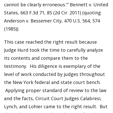
cannot be clearly erroneous.'” Bennett v. United
States, 663 F.3d 71, 85 (2d Cir. 2011) (quoting
Anderson v. Bessemer City, 470 U.S. 564, 574
(1985)).
This case reached the right result because
Judge Hurd took the time to carefully analyze
its contents and compare them to the
testimony. His diligence is exemplary of the
level of work conducted by judges throughout
the New York federal and state court bench.
Applying proper standard of review to the law
and the facts, Circuit Court Judges Calabresi,
Lynch, and Lohier came to the right result. But