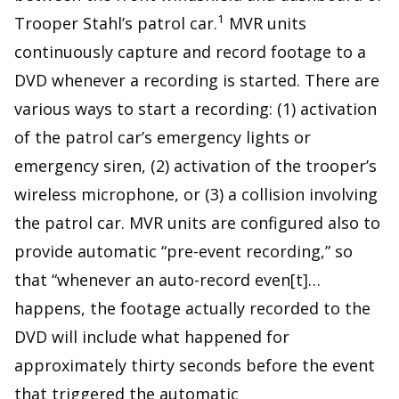
1
Trooper Stahl’s patrol car.
MVR units
continuously capture and record footage to a
DVD whenever a recording is started. There are
various ways to start a recording: (1) activation
of the patrol car’s emergency lights or
emergency siren, (2) activation of the trooper’s
wireless microphone, or (3) a collision involving
the patrol car. MVR units are configured also to
provide automatic “pre-event recording,” so
that “whenever an auto-record even[t]…
happens, the footage actually recorded to the
DVD will include what happened for
approximately thirty seconds before the event
that triggered the automatic