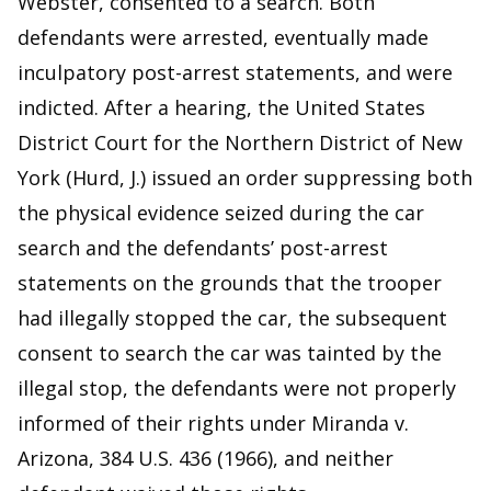
Webster, consented to a search. Both
defendants were arrested, eventually made
inculpatory post-arrest statements, and were
indicted. After a hearing, the United States
District Court for the Northern District of New
York (Hurd, J.) issued an order suppressing both
the physical evidence seized during the car
search and the defendants’ post-arrest
statements on the grounds that the trooper
had illegally stopped the car, the subsequent
consent to search the car was tainted by the
illegal stop, the defendants were not properly
informed of their rights under Miranda v.
Arizona, 384 U.S. 436 (1966), and neither