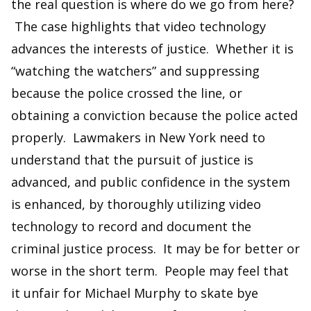
the real question is where do we go from here?
The case highlights that video technology
advances the interests of justice. Whether it is
“watching the watchers” and suppressing
because the police crossed the line, or
obtaining a conviction because the police acted
properly. Lawmakers in New York need to
understand that the pursuit of justice is
advanced, and public confidence in the system
is enhanced, by thoroughly utilizing video
technology to record and document the
criminal justice process. It may be for better or
worse in the short term. People may feel that
it unfair for Michael Murphy to skate bye