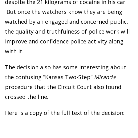
despite the 21 kilograms of cocaine in his car.
But once the watchers know they are being
watched by an engaged and concerned public,
the quality and truthfulness of police work will
improve and confidence police activity along
with it.
The decision also has some interesting about
the confusing “Kansas Two-Step”
Miranda
procedure that the Circuit Court also found
crossed the line.
Here is a copy of the full text of the decision: