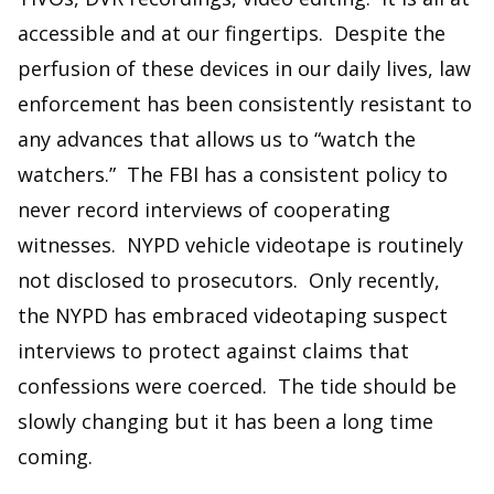
accessible and at our fingertips. Despite the
perfusion of these devices in our daily lives, law
enforcement has been consistently resistant to
any advances that allows us to “watch the
watchers.” The FBI has a consistent policy to
never record interviews of cooperating
witnesses. NYPD vehicle videotape is routinely
not disclosed to prosecutors. Only recently,
the NYPD has embraced videotaping suspect
interviews to protect against claims that
confessions were coerced. The tide should be
slowly changing but it has been a long time
coming.