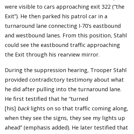
were visible to cars approaching exit 322 (“the
Exit”). He then parked his patrol car in a
turnaround lane connecting I-70’s eastbound
and westbound lanes. From this position, Stahl
could see the eastbound traffic approaching
the Exit through his rearview mirror.
During the suppression hearing, Trooper Stahl
provided contradictory testimony about what
he did after pulling into the turnaround lane.
He first testified that he “turned
[his]
back
lights on so that traffic coming along,
when they see the signs, they see my lights up
ahead” (emphasis added). He later testified that