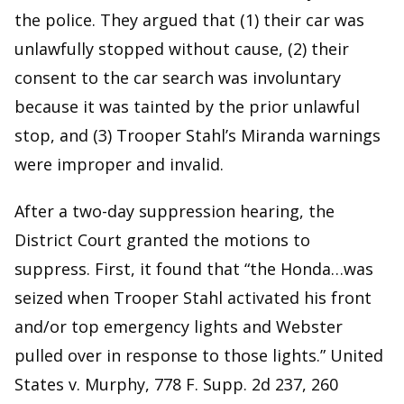
the police. They argued that (1) their car was
unlawfully stopped without cause, (2) their
consent to the car search was involuntary
because it was tainted by the prior unlawful
stop, and (3) Trooper Stahl’s Miranda warnings
were improper and invalid.
After a two-day suppression hearing, the
District Court granted the motions to
suppress. First, it found that “the Honda…was
seized when Trooper Stahl activated his front
and/or top emergency lights and Webster
pulled over in response to those lights.” United
States v. Murphy, 778 F. Supp. 2d 237, 260