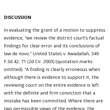
DISCUSSION
In evaluating the grant of a motion to suppress
evidence, “we review the district court’s factual
findings for clear error and its conclusions of
law de novo.” United States v. Awadallah, 349
F.3d 42, 71 (2d Cir. 2003) (quotation marks
omitted). “A finding is clearly erroneous when
although there is evidence to support it, the
reviewing court on the entire evidence is left
with the definite and firm conviction that a
mistake has been committed. Where there are
two permissible views of the evidence, the