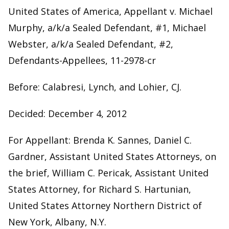
United States of America, Appellant v. Michael
Murphy, a/k/a Sealed Defendant, #1, Michael
Webster, a/k/a Sealed Defendant, #2,
Defendants-Appellees, 11-2978-cr
Before: Calabresi, Lynch, and Lohier, CJ.
Decided: December 4, 2012
For Appellant: Brenda K. Sannes, Daniel C.
Gardner, Assistant United States Attorneys, on
the brief, William C. Pericak, Assistant United
States Attorney, for Richard S. Hartunian,
United States Attorney Northern District of
New York, Albany, N.Y.