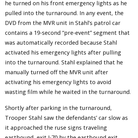
he turned on his front emergency lights as he
pulled into the turnaround. In any event, the
DVD from the MVR unit in Stahl’s patrol car
contains a 19-second “pre-event” segment that
was automatically recorded because Stahl
activated his emergency lights after pulling
into the turnaround. Stahl explained that he
manually turned off the MVR unit after
activating his emergency lights to avoid
wasting film while he waited in the turnaround.
Shortly after parking in the turnaround,
Trooper Stahl saw the defendants’ car slow as
it approached the ruse signs traveling
eastbound, exit I-70 by the eastbound exit