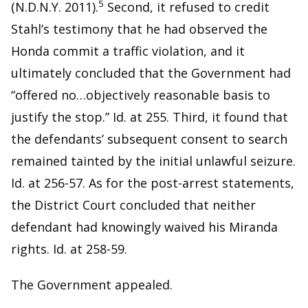
5
(N.D.N.Y. 2011).
Second, it refused to credit
Stahl’s testimony that he had observed the
Honda commit a traffic violation, and it
ultimately concluded that the Government had
“offered no…objectively reasonable basis to
justify the stop.” Id. at 255. Third, it found that
the defendants’ subsequent consent to search
remained tainted by the initial unlawful seizure.
Id. at 256-57. As for the post-arrest statements,
the District Court concluded that neither
defendant had knowingly waived his Miranda
rights. Id. at 258-59.
The Government appealed.