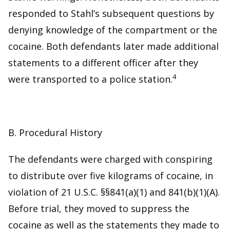
responded to Stahl’s subsequent questions by
denying knowledge of the compartment or the
cocaine. Both defendants later made additional
statements to a different officer after they
4
were transported to a police station.
B. Procedural History
The defendants were charged with conspiring
to distribute over five kilograms of cocaine, in
violation of 21 U.S.C. §§841(a)(1) and 841(b)(1)(A).
Before trial, they moved to suppress the
cocaine as well as the statements they made to