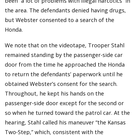
been “a lot of problems with illegal narcotics” in
the area. The defendants denied having drugs,
but Webster consented to a search of the
Honda.
We note that on the videotape, Trooper Stahl
remained standing by the passenger-side car
door from the time he approached the Honda
to return the defendants’ paperwork until he
obtained Webster’s consent for the search.
Throughout, he kept his hands on the
passenger-side door except for the second or
so when he turned toward the patrol car. At the
hearing, Stahl called his maneuver “the Kansas
Two-Step,” which, consistent with the