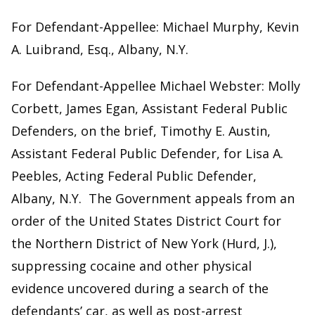
For Defendant-Appellee: Michael Murphy, Kevin
A. Luibrand, Esq., Albany, N.Y.
For Defendant-Appellee Michael Webster: Molly
Corbett, James Egan, Assistant Federal Public
Defenders, on the brief, Timothy E. Austin,
Assistant Federal Public Defender, for Lisa A.
Peebles, Acting Federal Public Defender,
Albany, N.Y. The Government appeals from an
order of the United States District Court for
the Northern District of New York (Hurd, J.),
suppressing cocaine and other physical
evidence uncovered during a search of the
defendants’ car, as well as post-arrest