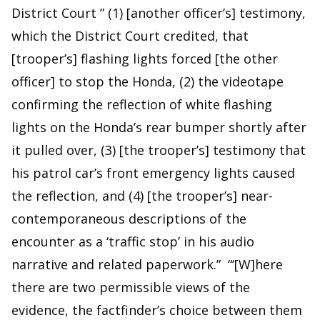
District Court ” (1) [another officer’s] testimony,
which the District Court credited, that
[trooper’s] flashing lights forced [the other
officer] to stop the Honda, (2) the videotape
confirming the reflection of white flashing
lights on the Honda’s rear bumper shortly after
it pulled over, (3) [the trooper’s] testimony that
his patrol car’s front emergency lights caused
the reflection, and (4) [the trooper’s] near-
contemporaneous descriptions of the
encounter as a ‘traffic stop’ in his audio
narrative and related paperwork.” “‘[W]here
there are two permissible views of the
evidence, the factfinder’s choice between them