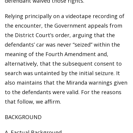
defendant waived those rights.
Relying principally on a videotape recording of
the encounter, the Government appeals from
the District Court’s order, arguing that the
defendants’ car was never “seized” within the
meaning of the Fourth Amendment and,
alternatively, that the subsequent consent to
search was untainted by the initial seizure. It
also maintains that the Miranda warnings given
to the defendants were valid. For the reasons
that follow, we affirm.
BACKGROUND
A. Factual Background