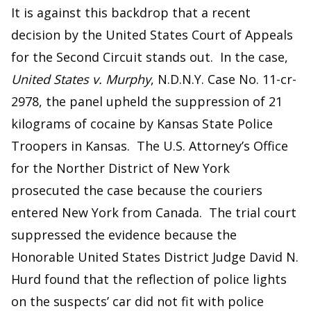
It is against this backdrop that a recent
decision by the United States Court of Appeals
for the Second Circuit stands out. In the case,
United States v. Murphy
, N.D.N.Y. Case No. 11-cr-
2978, the panel upheld the suppression of 21
kilograms of cocaine by Kansas State Police
Troopers in Kansas. The U.S. Attorney’s Office
for the Norther District of New York
prosecuted the case because the couriers
entered New York from Canada. The trial court
suppressed the evidence because the
Honorable United States District Judge David N.
Hurd found that the reflection of police lights
on the suspects’ car did not fit with police