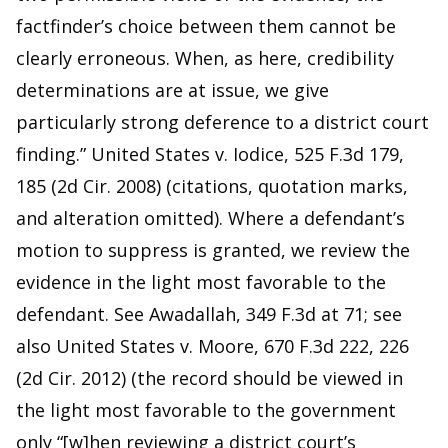
factfinder’s choice between them cannot be
clearly erroneous. When, as here, credibility
determinations are at issue, we give
particularly strong deference to a district court
finding.” United States v. Iodice, 525 F.3d 179,
185 (2d Cir. 2008) (citations, quotation marks,
and alteration omitted). Where a defendant’s
motion to suppress is granted, we review the
evidence in the light most favorable to the
defendant. See Awadallah, 349 F.3d at 71; see
also United States v. Moore, 670 F.3d 222, 226
(2d Cir. 2012) (the record should be viewed in
the light most favorable to the government
only “[w]hen reviewing a district court’s