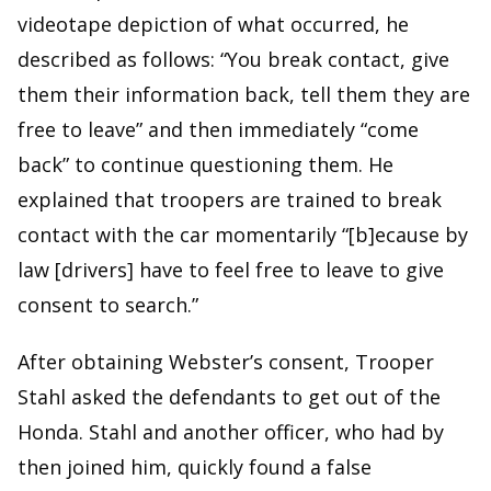
videotape depiction of what occurred, he
described as follows: “You break contact, give
them their information back, tell them they are
free to leave” and then immediately “come
back” to continue questioning them. He
explained that troopers are trained to break
contact with the car momentarily “[b]ecause by
law [drivers] have to feel free to leave to give
consent to search.”
After obtaining Webster’s consent, Trooper
Stahl asked the defendants to get out of the
Honda. Stahl and another officer, who had by
then joined him, quickly found a false