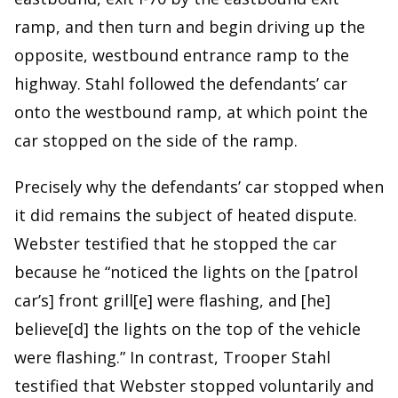
ramp, and then turn and begin driving up the
opposite, westbound entrance ramp to the
highway. Stahl followed the defendants’ car
onto the westbound ramp, at which point the
car stopped on the side of the ramp.
Precisely why the defendants’ car stopped when
it did remains the subject of heated dispute.
Webster testified that he stopped the car
because he “noticed the lights on the [patrol
car’s] front grill[e] were flashing, and [he]
believe[d] the lights on the top of the vehicle
were flashing.” In contrast, Trooper Stahl
testified that Webster stopped voluntarily and