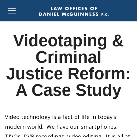
Videotaping &
Criminal
Justice Reform:
A Case Study
Video technology is a fact of life in today’s
modern world. We have our smartphones,
TIVOs, DVR recordings, video editing. It is all at