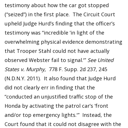
testimony about how the car got stopped
(“seized”) in the first place. The Circuit Court
upheld Judge Hurd’s finding that the officer’s
testimony was “incredible ‘in light of the
overwhelming physical evidence demonstrating
that Trooper Stahl could not have actually
observed Webster fail to signal.'”
See United
States v. Murphy,
778 F. Supp. 2d 237, 245
(N.D.N.Y. 2011). It also found that Judge Hurd
did not clearly err in finding that the
“conducted an unjustified traffic stop of the
Honda by activating the patrol car’s ‘front
and/or top emergency lights.'” Instead, the
Court found that it could not disagree with the