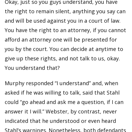
Okay, just so you guys understand, you have
the right to remain silent, anything you say can
and will be used against you in a court of law.
You have the right to an attorney, if you cannot
afford an attorney one will be presented for
you by the court. You can decide at anytime to
give up these rights, and not talk to us, okay.
You understand that?
Murphy responded “I understand” and, when
asked if he was willing to talk, said that Stahl
could “go ahead and ask me a question, if I can
answer it I will.” Webster, by contrast, never
indicated that he understood or even heard
Stahl’s warnings. Nonetheless, both defendants