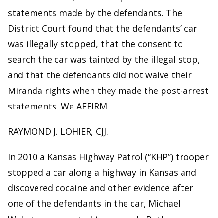
statements made by the defendants. The
District Court found that the defendants’ car
was illegally stopped, that the consent to
search the car was tainted by the illegal stop,
and that the defendants did not waive their
Miranda rights when they made the post-arrest
statements. We AFFIRM.
RAYMOND J. LOHIER, CJJ.
In 2010 a Kansas Highway Patrol (“KHP”) trooper
stopped a car along a highway in Kansas and
discovered cocaine and other evidence after
one of the defendants in the car, Michael