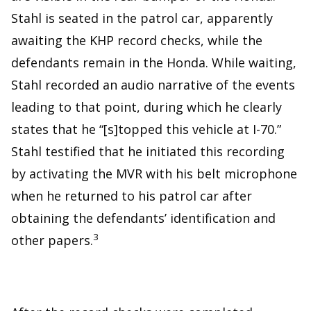
Stahl is seated in the patrol car, apparently
awaiting the KHP record checks, while the
defendants remain in the Honda. While waiting,
Stahl recorded an audio narrative of the events
leading to that point, during which he clearly
states that he “[s]topped this vehicle at I-70.”
Stahl testified that he initiated this recording
by activating the MVR with his belt microphone
when he returned to his patrol car after
obtaining the defendants’ identification and
3
other papers.