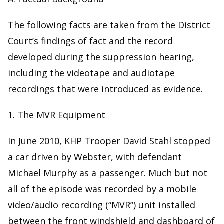
The following facts are taken from the District
Court’s findings of fact and the record
developed during the suppression hearing,
including the videotape and audiotape
recordings that were introduced as evidence.
1. The MVR Equipment
In June 2010, KHP Trooper David Stahl stopped
a car driven by Webster, with defendant
Michael Murphy as a passenger. Much but not
all of the episode was recorded by a mobile
video/audio recording (“MVR”) unit installed
between the front windshield and dashboard of