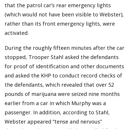
that the patrol car’s rear emergency lights
(which would not have been visible to Webster),
rather than its front emergency lights, were
activated.
During the roughly fifteen minutes after the car
stopped, Trooper Stahl asked the defendants
for proof of identification and other documents
and asked the KHP to conduct record checks of
the defendants, which revealed that over 52
pounds of marijuana were seized nine months
earlier from a car in which Murphy was a
passenger. In addition, according to Stahl,
Webster appeared “tense and nervous”