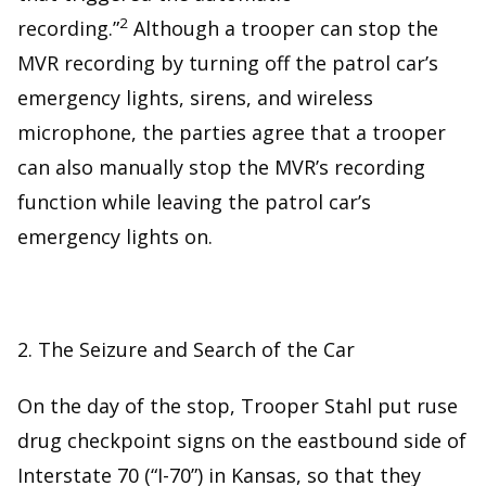
2
recording.”
Although a trooper can stop the
MVR recording by turning off the patrol car’s
emergency lights, sirens, and wireless
microphone, the parties agree that a trooper
can also manually stop the MVR’s recording
function while leaving the patrol car’s
emergency lights on.
2. The Seizure and Search of the Car
On the day of the stop, Trooper Stahl put ruse
drug checkpoint signs on the eastbound side of
Interstate 70 (“I-70”) in Kansas, so that they