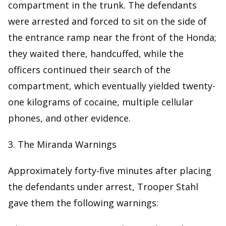
compartment in the trunk. The defendants
were arrested and forced to sit on the side of
the entrance ramp near the front of the Honda;
they waited there, handcuffed, while the
officers continued their search of the
compartment, which eventually yielded twenty-
one kilograms of cocaine, multiple cellular
phones, and other evidence.
3. The Miranda Warnings
Approximately forty-five minutes after placing
the defendants under arrest, Trooper Stahl
gave them the following warnings: