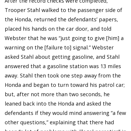
After the record checks were completed,
Trooper Stahl walked to the passenger side of
the Honda, returned the defendants’ papers,
placed his hands on the car door, and told
Webster that he was “just going to give [him] a
warning on the [failure to] signal.” Webster
asked Stahl about getting gasoline, and Stahl
answered that a gasoline station was 13 miles
away. Stahl then took one step away from the
Honda and began to turn toward his patrol car;
but, after not more than two seconds, he
leaned back into the Honda and asked the
defendants if they would mind answering “a few
other questions,” explaining that there had