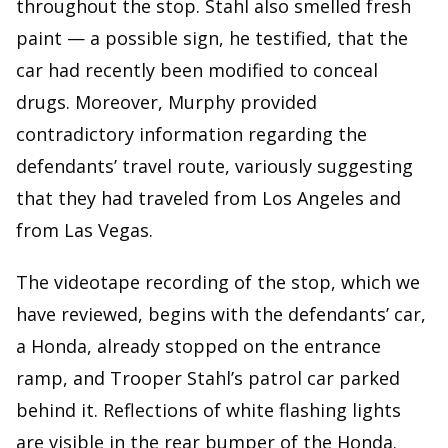
throughout the stop. Stahl also smelled fresh
paint — a possible sign, he testified, that the
car had recently been modified to conceal
drugs. Moreover, Murphy provided
contradictory information regarding the
defendants’ travel route, variously suggesting
that they had traveled from Los Angeles and
from Las Vegas.
The videotape recording of the stop, which we
have reviewed, begins with the defendants’ car,
a Honda, already stopped on the entrance
ramp, and Trooper Stahl’s patrol car parked
behind it. Reflections of white flashing lights
are visible in the rear bumper of the Honda.